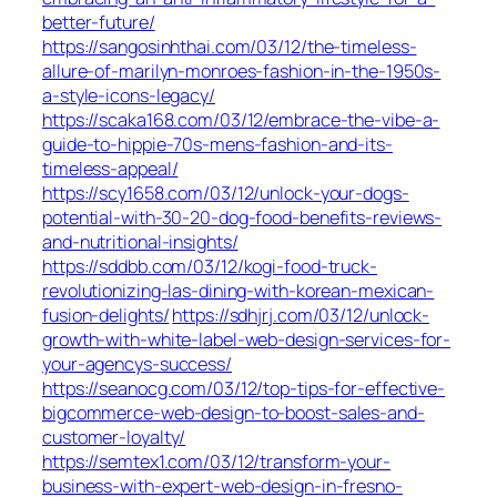
better-future/
https://sangosinhthai.com/03/12/the-timeless-
allure-of-marilyn-monroes-fashion-in-the-1950s-
a-style-icons-legacy/
https://scaka168.com/03/12/embrace-the-vibe-a-
guide-to-hippie-70s-mens-fashion-and-its-
timeless-appeal/
https://scy1658.com/03/12/unlock-your-dogs-
potential-with-30-20-dog-food-benefits-reviews-
and-nutritional-insights/
https://sddbb.com/03/12/kogi-food-truck-
revolutionizing-las-dining-with-korean-mexican-
fusion-delights/
https://sdhjrj.com/03/12/unlock-
growth-with-white-label-web-design-services-for-
your-agencys-success/
https://seanocg.com/03/12/top-tips-for-effective-
bigcommerce-web-design-to-boost-sales-and-
customer-loyalty/
https://semtex1.com/03/12/transform-your-
business-with-expert-web-design-in-fresno-