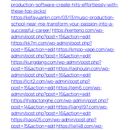
production-software-create-hits-effortlessly-with-
these-top-picks/
https://kefayuanlin.com/03/13/music-production-
school-near-me-transform-your-passion-into-a-
successful-career/
https://kenteno.com/wp-
admin/post.php?post=15&action=edit
https://kk7m.com/wp-admin/post.php?
post=15&action=edit
https://kmpp-vape.com/wp-
admin/post.php?post=16&action=edit
https://kungdang.com/wp-admin/post.php?
post=15&action=edit
https://lashousn.com/wp-
admin/post.php?post=16&action=edit
https://lcit2.com/wp-admin/post.php?
post=15&action=edit
https://lem6.com/wp-
admin/post.php?post=15&action=edit
https://lhjdqctonghe.com/wp-admin/post.php?
post=14&action=edit
https://liang197.com/wp-
admin/post.php?post=16&action=edit
https://liao405.com/wp-admin/post.php?
post=15&action=edit
https://lie148.com/wp-