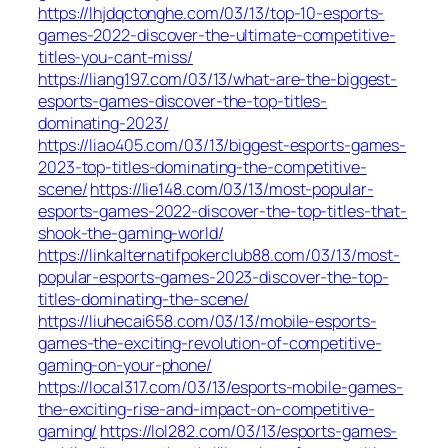
https://lhjdqctonghe.com/03/13/top-10-esports-
games-2022-discover-the-ultimate-competitive-
titles-you-cant-miss/
https://liang197.com/03/13/what-are-the-biggest-
esports-games-discover-the-top-titles-
dominating-2023/
https://liao405.com/03/13/biggest-esports-games-
2023-top-titles-dominating-the-competitive-
scene/
https://lie148.com/03/13/most-popular-
esports-games-2022-discover-the-top-titles-that-
shook-the-gaming-world/
https://linkalternatifpokerclub88.com/03/13/most-
popular-esports-games-2023-discover-the-top-
titles-dominating-the-scene/
https://liuhecai658.com/03/13/mobile-esports-
games-the-exciting-revolution-of-competitive-
gaming-on-your-phone/
https://local317.com/03/13/esports-mobile-games-
the-exciting-rise-and-impact-on-competitive-
gaming/
https://lol282.com/03/13/esports-games-