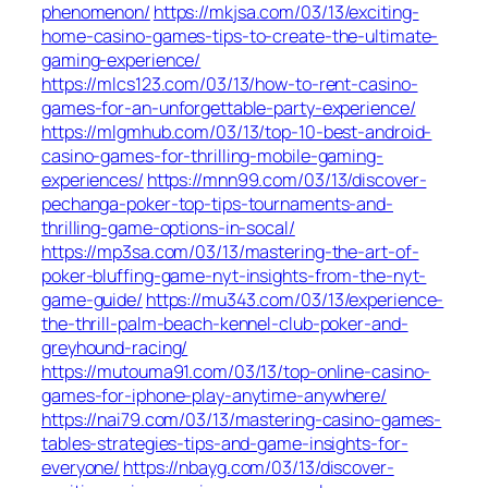
phenomenon/
https://mkjsa.com/03/13/exciting-
home-casino-games-tips-to-create-the-ultimate-
gaming-experience/
https://mlcs123.com/03/13/how-to-rent-casino-
games-for-an-unforgettable-party-experience/
https://mlgmhub.com/03/13/top-10-best-android-
casino-games-for-thrilling-mobile-gaming-
experiences/
https://mnn99.com/03/13/discover-
pechanga-poker-top-tips-tournaments-and-
thrilling-game-options-in-socal/
https://mp3sa.com/03/13/mastering-the-art-of-
poker-bluffing-game-nyt-insights-from-the-nyt-
game-guide/
https://mu343.com/03/13/experience-
the-thrill-palm-beach-kennel-club-poker-and-
greyhound-racing/
https://mutouma91.com/03/13/top-online-casino-
games-for-iphone-play-anytime-anywhere/
https://nai79.com/03/13/mastering-casino-games-
tables-strategies-tips-and-game-insights-for-
everyone/
https://nbayg.com/03/13/discover-