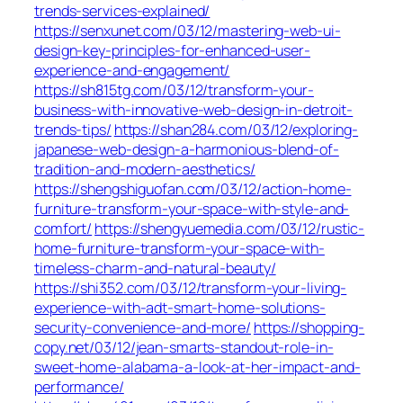
trends-services-explained/
https://senxunet.com/03/12/mastering-web-ui-
design-key-principles-for-enhanced-user-
experience-and-engagement/
https://sh815tg.com/03/12/transform-your-
business-with-innovative-web-design-in-detroit-
trends-tips/
https://shan284.com/03/12/exploring-
japanese-web-design-a-harmonious-blend-of-
tradition-and-modern-aesthetics/
https://shengshiguofan.com/03/12/action-home-
furniture-transform-your-space-with-style-and-
comfort/
https://shengyuemedia.com/03/12/rustic-
home-furniture-transform-your-space-with-
timeless-charm-and-natural-beauty/
https://shi352.com/03/12/transform-your-living-
experience-with-adt-smart-home-solutions-
security-convenience-and-more/
https://shopping-
copy.net/03/12/jean-smarts-standout-role-in-
sweet-home-alabama-a-look-at-her-impact-and-
performance/