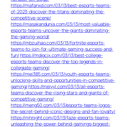
https://mafanxd.com/03/13/best-esports-teams-
of-2023-discover-the-titans-dominating-the-
competitive-scene/
https://masakandunia.com/03/13/most-valuable-
esports-teams-uncover-the-giants-dominating-
the-gaming-world/
https://mbzuihao.com/03/13/fortnite-esports-
teams-to-join-for-ultimate-gaming-success-and-
fun/
https://mdjgcjx.com/03/13/best-college-
esports-teams-discover-the-top-legends-in-
collegiate-gaming/
https://mei385.com/03/13/youth-esports-teams-
unlocking-skills-and-opportunities-in-competitive-
gaming/
https://meiyyl.com/03/13/all-esports-
teams-discover-the-rising-stars-and-giants-of-
competitive-gaming/
https://meng50.com/03/13/esports-teams-logos-
the-secret-behind-iconic-designs-and-fan-loyalty/
https://mhnight.com/03/13/faze-esports-teams-
unleashing-the-power-behind-gamings-biggest-