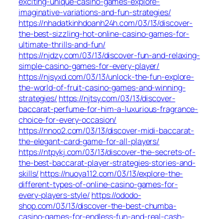
exciting-unique-casino-games-explore-
imaginative-variations-and-fun-strategies/
https://nhadatkinhdoanh24h.com/03/13/discover-
the-best-sizzling-hot-online-casino-games-for-
ultimate-thrills-and-fun/
https://njdzy.com/03/13/discover-fun-and-relaxing-
simple-casino-games-for-every-player/
https://njsyxd.com/03/13/unlock-the-fun-explore-
the-world-of-fruit-casino-games-and-winning-
strategies/
https://njtsy.com/03/13/discover-
baccarat-perfume-for-him-a-luxurious-fragrance-
choice-for-every-occasion/
https://nnoo2.com/03/13/discover-midi-baccarat-
the-elegant-card-game-for-all-players/
https://ntpykj.com/03/13/discover-the-secrets-of-
the-best-baccarat-player-strategies-stories-and-
skills/
https://nuoya112.com/03/13/explore-the-
different-types-of-online-casino-games-for-
every-players-style/
https://ododo-
shop.com/03/13/discover-the-best-chumba-
casino-games-for-endless-fun-and-real-cash-