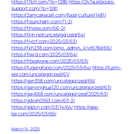
https://17kill.com/?p=1286
https://247quikbooks-
support.com/?p=1281
https://2amcakecall.com/food-culture/1481/
https://fisunchem.com/71-2/
https://fjhxpw.com/66-2/
https://fjnh.net/uncategorized/64/
https://fjylzf.com/2025/03/63/
https://fkh238.com/pmp_admin_k1vt678d/66/
https://flwrd.com/2025/03/64/
https://frbodyone.com/2025/03/63/
https://fugangfood.com/2025/03/64/
https://fujimi-
ele.com/uncategorized/61/
https://gan358.com/uncategorized/66/
https://ganyinghua120.com/uncategorized/63/
https://gay668.com/uncategorized/2025/63/
https://gdvsh0563.com/63-2/
https://gdzcn.com/03/14/64/
https://gee-
be.com/2025/03/65/
March 14, 2025