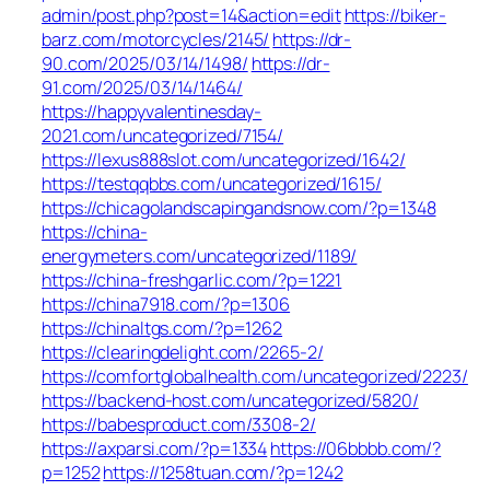
admin/post.php?post=14&action=edit
https://biker-
barz.com/motorcycles/2145/
https://dr-
90.com/2025/03/14/1498/
https://dr-
91.com/2025/03/14/1464/
https://happyvalentinesday-
2021.com/uncategorized/7154/
https://lexus888slot.com/uncategorized/1642/
https://testqqbbs.com/uncategorized/1615/
https://chicagolandscapingandsnow.com/?p=1348
https://china-
energymeters.com/uncategorized/1189/
https://china-freshgarlic.com/?p=1221
https://china7918.com/?p=1306
https://chinaltgs.com/?p=1262
https://clearingdelight.com/2265-2/
https://comfortglobalhealth.com/uncategorized/2223/
https://backend-host.com/uncategorized/5820/
https://babesproduct.com/3308-2/
https://axparsi.com/?p=1334
https://06bbbb.com/?
p=1252
https://1258tuan.com/?p=1242