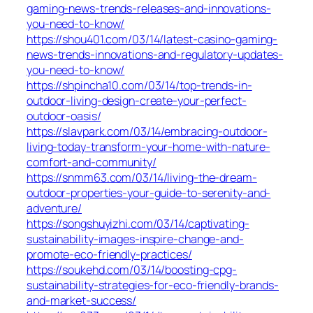
gaming-news-trends-releases-and-innovations-
you-need-to-know/
https://shou401.com/03/14/latest-casino-gaming-
news-trends-innovations-and-regulatory-updates-
you-need-to-know/
https://shpincha10.com/03/14/top-trends-in-
outdoor-living-design-create-your-perfect-
outdoor-oasis/
https://slavpark.com/03/14/embracing-outdoor-
living-today-transform-your-home-with-nature-
comfort-and-community/
https://snmm63.com/03/14/living-the-dream-
outdoor-properties-your-guide-to-serenity-and-
adventure/
https://songshuyizhi.com/03/14/captivating-
sustainability-images-inspire-change-and-
promote-eco-friendly-practices/
https://soukehd.com/03/14/boosting-cpg-
sustainability-strategies-for-eco-friendly-brands-
and-market-success/