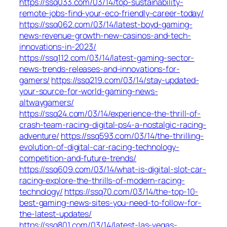
https://ssq033.com/03/14/top-sustainability-
remote-jobs-find-your-eco-friendly-career-today/
https://ssq062.com/03/14/latest-boyd-gaming-
news-revenue-growth-new-casinos-and-tech-
innovations-in-2023/
https://ssq112.com/03/14/latest-gaming-sector-
news-trends-releases-and-innovations-for-
gamers/
https://ssq219.com/03/14/stay-updated-
your-source-for-world-gaming-news-
altwaygamers/
https://ssq24.com/03/14/experience-the-thrill-of-
crash-team-racing-digital-ps4-a-nostalgic-racing-
adventure/
https://ssq593.com/03/14/the-thrilling-
evolution-of-digital-car-racing-technology-
competition-and-future-trends/
https://ssq609.com/03/14/what-is-digital-slot-car-
racing-explore-the-thrills-of-modern-racing-
technology/
https://ssq70.com/03/14/the-top-10-
best-gaming-news-sites-you-need-to-follow-for-
the-latest-updates/
https://ssq801.com/03/14/latest-las-vegas-