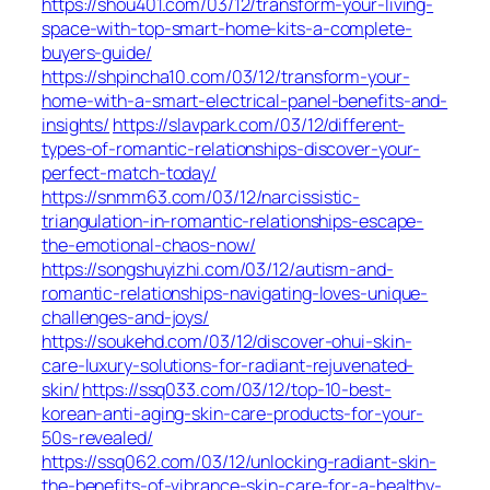
https://shou401.com/03/12/transform-your-living-
space-with-top-smart-home-kits-a-complete-
buyers-guide/
https://shpincha10.com/03/12/transform-your-
home-with-a-smart-electrical-panel-benefits-and-
insights/
https://slavpark.com/03/12/different-
types-of-romantic-relationships-discover-your-
perfect-match-today/
https://snmm63.com/03/12/narcissistic-
triangulation-in-romantic-relationships-escape-
the-emotional-chaos-now/
https://songshuyizhi.com/03/12/autism-and-
romantic-relationships-navigating-loves-unique-
challenges-and-joys/
https://soukehd.com/03/12/discover-ohui-skin-
care-luxury-solutions-for-radiant-rejuvenated-
skin/
https://ssq033.com/03/12/top-10-best-
korean-anti-aging-skin-care-products-for-your-
50s-revealed/
https://ssq062.com/03/12/unlocking-radiant-skin-
the-benefits-of-vibrance-skin-care-for-a-healthy-