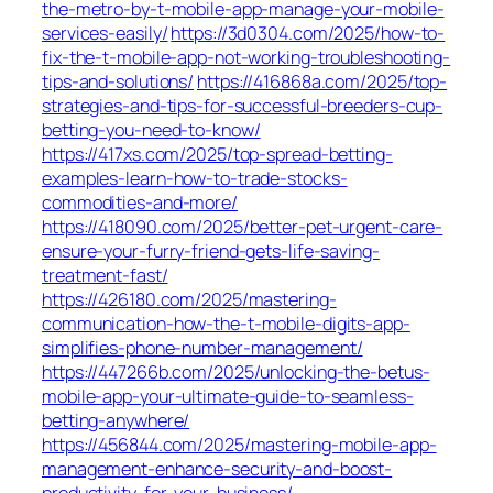
the-metro-by-t-mobile-app-manage-your-mobile-
services-easily/
https://3d0304.com/2025/how-to-
fix-the-t-mobile-app-not-working-troubleshooting-
tips-and-solutions/
https://416868a.com/2025/top-
strategies-and-tips-for-successful-breeders-cup-
betting-you-need-to-know/
https://417xs.com/2025/top-spread-betting-
examples-learn-how-to-trade-stocks-
commodities-and-more/
https://418090.com/2025/better-pet-urgent-care-
ensure-your-furry-friend-gets-life-saving-
treatment-fast/
https://426180.com/2025/mastering-
communication-how-the-t-mobile-digits-app-
simplifies-phone-number-management/
https://447266b.com/2025/unlocking-the-betus-
mobile-app-your-ultimate-guide-to-seamless-
betting-anywhere/
https://456844.com/2025/mastering-mobile-app-
management-enhance-security-and-boost-
productivity-for-your-business/