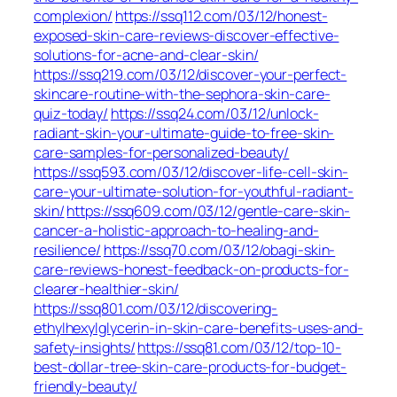
complexion/
https://ssq112.com/03/12/honest-
exposed-skin-care-reviews-discover-effective-
solutions-for-acne-and-clear-skin/
https://ssq219.com/03/12/discover-your-perfect-
skincare-routine-with-the-sephora-skin-care-
quiz-today/
https://ssq24.com/03/12/unlock-
radiant-skin-your-ultimate-guide-to-free-skin-
care-samples-for-personalized-beauty/
https://ssq593.com/03/12/discover-life-cell-skin-
care-your-ultimate-solution-for-youthful-radiant-
skin/
https://ssq609.com/03/12/gentle-care-skin-
cancer-a-holistic-approach-to-healing-and-
resilience/
https://ssq70.com/03/12/obagi-skin-
care-reviews-honest-feedback-on-products-for-
clearer-healthier-skin/
https://ssq801.com/03/12/discovering-
ethylhexylglycerin-in-skin-care-benefits-uses-and-
safety-insights/
https://ssq81.com/03/12/top-10-
best-dollar-tree-skin-care-products-for-budget-
friendly-beauty/