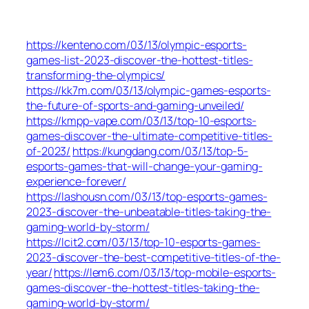
https://kenteno.com/03/13/olympic-esports-
games-list-2023-discover-the-hottest-titles-
transforming-the-olympics/
https://kk7m.com/03/13/olympic-games-esports-
the-future-of-sports-and-gaming-unveiled/
https://kmpp-vape.com/03/13/top-10-esports-
games-discover-the-ultimate-competitive-titles-
of-2023/
https://kungdang.com/03/13/top-5-
esports-games-that-will-change-your-gaming-
experience-forever/
https://lashousn.com/03/13/top-esports-games-
2023-discover-the-unbeatable-titles-taking-the-
gaming-world-by-storm/
https://lcit2.com/03/13/top-10-esports-games-
2023-discover-the-best-competitive-titles-of-the-
year/
https://lem6.com/03/13/top-mobile-esports-
games-discover-the-hottest-titles-taking-the-
gaming-world-by-storm/