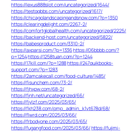
https://lexus888slot.com/uncategorized/1644/
https://testqqbbs.com/uncategorized/1617/
https://chicagolandscapingandsnow.com/?p=1350
https://clearingdelight.com/2267-2/
https://comfortglobalhealth.com/uncategorized/2225/
https://backend-host.com/uncategorized/5822/
https://babesproduct.com/3310-2/
https://axparsi.com/?p=1336
https://06bbbb.com/?
p=1254
https://1258tuan.com/?p=1244
https://17kill.com/?p=1288
https://247quikbooks-
support.com/?p=1283
https://2amcakecall.com/food-culture/1485/
https://fisunchem.com/73-2/
https://fjhxpw.com/68-2/
https://fjnh.net/uncategorized/66/
https://fjylzf.com/2025/03/65/
https://fkh238.com/pmp_admin_k1vt678d/68/
https://flwrd.com/2025/03/66/
https://frbodyone.com/2025/03/65/
https://fugangfood.com/2025/03/66/
https://fujimi-