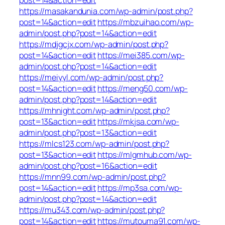
https://masakandunia.com/wp-admin/post.php?
post=14&action=edit
https://mbzuihao.com/wp-
admin/post.php?post=14&action=edit
https://mdjgcjx.com/wp-admin/post.php?
post=14&action=edit
https://mei385.com/wp-
admin/post.php?post=14&action=edit
https://meiyyl.com/wp-admin/post.php?
post=14&action=edit
https://meng50.com/wp-
admin/post.php?post=14&action=edit
https://mhnight.com/wp-admin/post.php?
post=13&action=edit
https://mkjsa.com/wp-
admin/post.php?post=13&action=edit
https://mlcs123.com/wp-admin/post.php?
post=13&action=edit
https://mlgmhub.com/wp-
admin/post.php?post=16&action=edit
https://mnn99.com/wp-admin/post.php?
post=14&action=edit
https://mp3sa.com/wp-
admin/post.php?post=14&action=edit
https://mu343.com/wp-admin/post.php?
post=14&action=edit
https://mutouma91.com/wp-