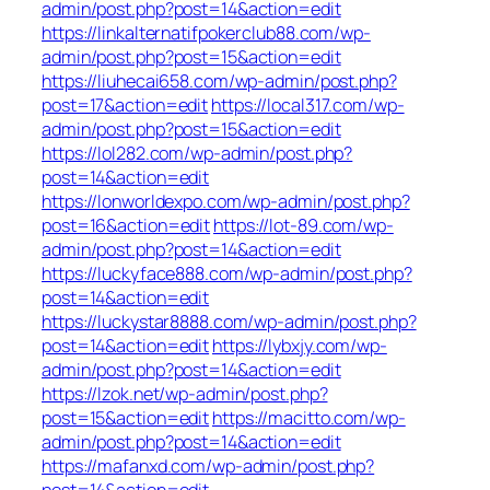
admin/post.php?post=14&action=edit
https://linkalternatifpokerclub88.com/wp-
admin/post.php?post=15&action=edit
https://liuhecai658.com/wp-admin/post.php?
post=17&action=edit
https://local317.com/wp-
admin/post.php?post=15&action=edit
https://lol282.com/wp-admin/post.php?
post=14&action=edit
https://lonworldexpo.com/wp-admin/post.php?
post=16&action=edit
https://lot-89.com/wp-
admin/post.php?post=14&action=edit
https://luckyface888.com/wp-admin/post.php?
post=14&action=edit
https://luckystar8888.com/wp-admin/post.php?
post=14&action=edit
https://lybxjy.com/wp-
admin/post.php?post=14&action=edit
https://lzok.net/wp-admin/post.php?
post=15&action=edit
https://macitto.com/wp-
admin/post.php?post=14&action=edit
https://mafanxd.com/wp-admin/post.php?
post=14&action=edit