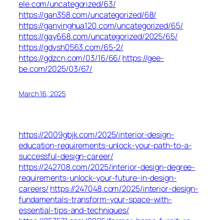
ele.com/uncategorized/63/
https://gan358.com/uncategorized/68/
https://ganyinghua120.com/uncategorized/65/
https://gay668.com/uncategorized/2025/65/
https://gdvsh0563.com/65-2/
https://gdzcn.com/03/16/66/
https://gee-
be.com/2025/03/67/
March 16, 2025
https://2009gbjk.com/2025/interior-design-
education-requirements-unlock-your-path-to-a-
successful-design-career/
https://242708.com/2025/interior-design-degree-
requirements-unlock-your-future-in-design-
careers/
https://247048.com/2025/interior-design-
fundamentals-transform-your-space-with-
essential-tips-and-techniques/