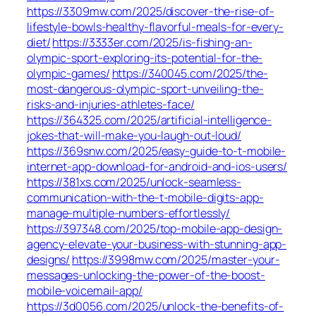
https://3309mw.com/2025/discover-the-rise-of-
lifestyle-bowls-healthy-flavorful-meals-for-every-
diet/
https://3333er.com/2025/is-fishing-an-
olympic-sport-exploring-its-potential-for-the-
olympic-games/
https://340045.com/2025/the-
most-dangerous-olympic-sport-unveiling-the-
risks-and-injuries-athletes-face/
https://364325.com/2025/artificial-intelligence-
jokes-that-will-make-you-laugh-out-loud/
https://369snw.com/2025/easy-guide-to-t-mobile-
internet-app-download-for-android-and-ios-users/
https://381xs.com/2025/unlock-seamless-
communication-with-the-t-mobile-digits-app-
manage-multiple-numbers-effortlessly/
https://397348.com/2025/top-mobile-app-design-
agency-elevate-your-business-with-stunning-app-
designs/
https://3998mw.com/2025/master-your-
messages-unlocking-the-power-of-the-boost-
mobile-voicemail-app/
https://3d0056.com/2025/unlock-the-benefits-of-