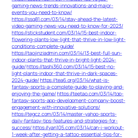
gaming-news-trends-innovations-and-major-
events-you-need-to-know/
https://ssq81.com/03/14/stay-ahead-the-latest-
video-gaming-news-you-need-to-know-for-2023/
https://stickstudent.com/03/14/15-best-indoor-
flowering-plants-low-light-that-thrive-in-low-light-
conditions-complete-guide/
https://taojinziadmin.com/03/14/13-best-full-sun-
indoor-plants-that-thrive-in-bright-light-2024-
guide/
https://tashi360.com/03/14/15-best-no-
light-plants-indoor-that-thrive-in-dark-spaces-
2024-guide/
https://tea6.org/03/14/what-is-
fantasy-sports-a-complete-guide-to-playing-and-
enjoying-the-game/
https://teetao.com/03/14/top-
fantasy-sports-app-development-company-boost-
engagement-with-innovative-solutions/
https://tegcz.com/03/14/master-yahoo-sports-
daily-fantasy-tips-features-and-strategies-for-
success/
https://yan105.com/03/14/can-i-workout-
1-week-after-getting-a-tattoo-essential-tips-for-