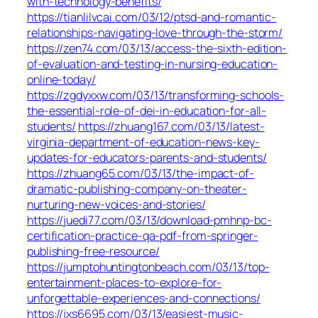
with-technology-benefits/
https://tianlilvcai.com/03/12/ptsd-and-romantic-
relationships-navigating-love-through-the-storm/
https://zen74.com/03/13/access-the-sixth-edition-
of-evaluation-and-testing-in-nursing-education-
online-today/
https://zgdyxxw.com/03/13/transforming-schools-
the-essential-role-of-dei-in-education-for-all-
students/
https://zhuang167.com/03/13/latest-
virginia-department-of-education-news-key-
updates-for-educators-parents-and-students/
https://zhuang65.com/03/13/the-impact-of-
dramatic-publishing-company-on-theater-
nurturing-new-voices-and-stories/
https://juedi77.com/03/13/download-pmhnp-bc-
certification-practice-qa-pdf-from-springer-
publishing-free-resource/
https://jumptohuntingtonbeach.com/03/13/top-
entertainment-places-to-explore-for-
unforgettable-experiences-and-connections/
https://jxs6695.com/03/13/easiest-music-