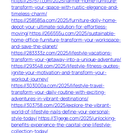
https://257571.com/2025/farmer-home-furniture-
transform-your-space-with-rustic-elegance-and-
timeless-charm/
https://258585a.com/2025/furniture-dolly-home-
depot-your-ultimate-solution-for-effortless-
moving/
https://266555u.com/2025/sustainable-
home-office-furniture-transform-your-workspace-
and-save-the-planet/
https://283333z.com/2025/lifestyle-vacations-
transform-your-getaway-into-a-unique-adventure/
https://293548.com/2025/lifestyle-fitness-quotes-
ignite-your-motivation-and-transform-your-
workout-journey/
https://303000a.com/2025/lifestyle-travel-
transform-your-daily-routine-with-exciting-
adventures-in-vibrant-destinations/
https://303758.com/2025/explore-the-vibrant-
world-of-lifestyle-nails-define-your-personal-
style-today/
https://31gege.com/2025/unlocking-
benefits-experience-the-capital-one-lifestyle-
collection-today/