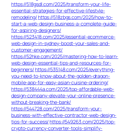
https://518gsdl.com/2025/transform-your-life-
essential-strategies-for-effective-lifestyle-
remodeling/
https://518zbgs.com/2025/how-to-
start-a-web-design-business-a-complete-guide-
for-aspiring-designers/
https://523418.com/2025/essential-ecommerce-
web-design-in-sydney-boost-your-sales-and-
customer-engagement/
https://52hke.com/2025/mastering-how-to-learn-
web-design-essential-tips-and-resources-for-
beginners/
https://535148.com/2025/everything-
you-need-to-know-about-the-golden-dragon-
mobile-app-for-easy-asian-cuisine-ordering/
https://538444a.com/2025/top-affordable-web-
design-company-elevate-your-online-presence-
without-breaking-the-bank/
https://544728.com/2025/transform-your-
business-with-effective-contractor-web-design-
tips-for-success/
https://549263.com/2025/top-
crypto-currency-converter-tools-simplify-