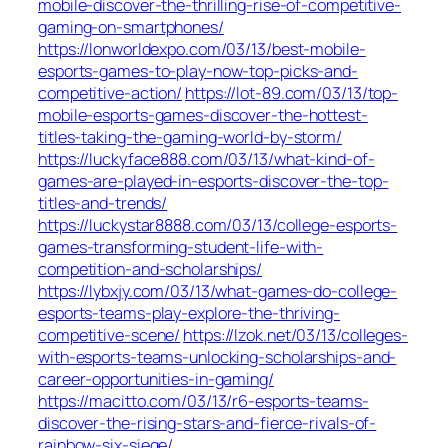
mobile-discover-the-thrilling-rise-of-competitive-
gaming-on-smartphones/
https://lonworldexpo.com/03/13/best-mobile-
esports-games-to-play-now-top-picks-and-
competitive-action/
https://lot-89.com/03/13/top-
mobile-esports-games-discover-the-hottest-
titles-taking-the-gaming-world-by-storm/
https://luckyface888.com/03/13/what-kind-of-
games-are-played-in-esports-discover-the-top-
titles-and-trends/
https://luckystar8888.com/03/13/college-esports-
games-transforming-student-life-with-
competition-and-scholarships/
https://lybxjy.com/03/13/what-games-do-college-
esports-teams-play-explore-the-thriving-
competitive-scene/
https://lzok.net/03/13/colleges-
with-esports-teams-unlocking-scholarships-and-
career-opportunities-in-gaming/
https://macitto.com/03/13/r6-esports-teams-
discover-the-rising-stars-and-fierce-rivals-of-
rainbow-six-siege/