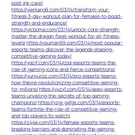
post-ink-care/
https://yierkang9.com/03/14/transform-your-
fitness-3-day-workout-plan-for-females-to-boost-
strength-and-endurance/
https://ylcboma.com/03/14/unlock-core-strength-
master-the-dragon-flags-workout-for-all-fitness-
levels/
https://youman99.com/03/14/most-popular-
esports-teams-discover-the-legends-shaping-
competitive-gaming-today/
https://yqzjf.com/03/14/cod-esports-teams-the-
rise-of-gaming-icons-and-fierce-competitions/
https://yunyujizz.com/03/14/pro-esports-teams-
how-theyre-revolutionizing-competitive-gaming-
for-millions/
https://yxzx1.com/03/14/apex-esports-
teams-unveiling-the-secrets-of-top-gaming-
champions/
https://yzgj-gxfgs.com/03/14/esports-
teams-fortnite-the-rise-of-competitive-gaming-
and-top-players-to-watch/
https://z44e.com/03/14/female-esports-teams-
breaking-barriers-and-dominating-the-gaming-