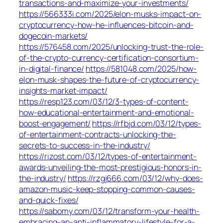
transactions-and-maximize-your-investments/
https://566333i.com/2025/elon-musks-impact-on-
cryptocurrency-how-he-influences-bitcoin-and-
dogecoin-markets/
https://576458.com/2025/unlocking-trust-the-role-
of-the-crypto-currency-certification-consortium-
in-digital-finance/
https://581048.com/2025/how-
elon-musk-shapes-the-future-of-cryptocurrency-
insights-market-impact/
https://resp123.com/03/12/3-types-of-content-
how-educational-entertainment-and-emotional-
boost-engagement/
https://rfbjd.com/03/12/types-
of-entertainment-contracts-unlocking-the-
secrets-to-success-in-the-industry/
https://rizost.com/03/12/types-of-entertainment-
awards-unveiling-the-most-prestigious-honors-in-
the-industry/
https://rzgj666.com/03/12/why-does-
amazon-music-keep-stopping-common-causes-
and-quick-fixes/
https://sabomy.com/03/12/transform-your-health-
embracing-an-anti-inflammatory-lifestyle-for-a-