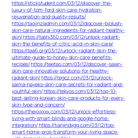
https://stickstudent.com/03/12/discover-the-
luxury-of-tom-ford-skin-care-hydration-
rejuvenation-and-quality-results/
https://taojinziadmin.com/03/12/discover-biolush-
skin-care-natural-ingredients-for-radiant-healthy-
skin/
https://tashi360.com/03/12/unlock-radiant-
skin-the-benefits-of-citric-acid-in-skin-care/
https://tea6.org/03/12/unlock-radiant-skin-the-
ultimate-guide-to-honey-skin-care-benefits-
recipes/
https://teetao.com/03/12/discover-saian-
skin-care-innovative-solutions-for-healthy-
radiant-skin/
https://tegcz.com/03/12/unlock-
salma-hayeks-skin-care-secrets-for-radiant-and-
youthful-skin/
https://tekvos.com/03/12/top-10-
best-selling-korean-skin-care-products-for-every-
skin-type-and-concern/
https://thexxxxxx.com/03/12/unlock-effortless-
living-with-smart-blinds-and-google-home-
integration/
https://tianjindxgg.com/03/12/top-
smart-home-pros-transform-your-living-space-