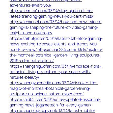
adventures-await-you/
https://semtex1.com/03/14/stay-updated-the-
latest-trending-gaming-news-you-cant-miss/
https://senxunet.com/03/14/how-nbc-news-video-
gaming-is-shaping-the-future-of-video-gaming-
insights-and-coverage/
https://sh815tg.com/03/14/latest-tabletop-gaming-
news-exciting-releases-events-and-trends-you-
need-to-know/
https://shan284.com/03/14/explore-
the-montreal-botanical-garden-living-sculptures-
2019-art-meets-nature/
https://shengshiguofan.com/03/14/embrace-flora-
botanical-living-transform-your-space-with-
natures-beauty/
https://shengyuemedia.com/03/14/discover-the-
magic-of-montreal-botanical-garden-living-
sculptures-a-unique-nature-experience/
https://shi352.com/03/14/stay-updated-essential-
gaming-news-jogametech-for-every-gamer/
https://shopping-copy.net/03/14/latest-mobile-