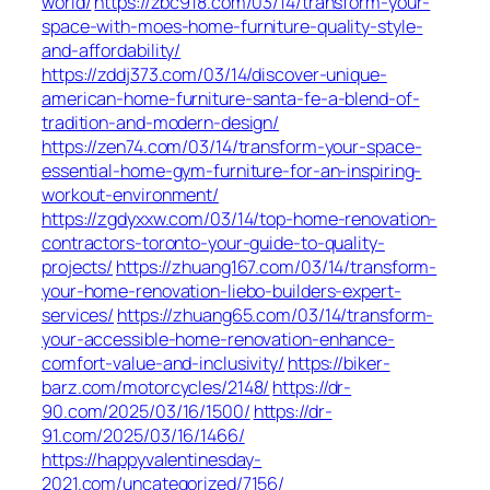
world/
https://zbc918.com/03/14/transform-your-
space-with-moes-home-furniture-quality-style-
and-affordability/
https://zddj373.com/03/14/discover-unique-
american-home-furniture-santa-fe-a-blend-of-
tradition-and-modern-design/
https://zen74.com/03/14/transform-your-space-
essential-home-gym-furniture-for-an-inspiring-
workout-environment/
https://zgdyxxw.com/03/14/top-home-renovation-
contractors-toronto-your-guide-to-quality-
projects/
https://zhuang167.com/03/14/transform-
your-home-renovation-liebo-builders-expert-
services/
https://zhuang65.com/03/14/transform-
your-accessible-home-renovation-enhance-
comfort-value-and-inclusivity/
https://biker-
barz.com/motorcycles/2148/
https://dr-
90.com/2025/03/16/1500/
https://dr-
91.com/2025/03/16/1466/
https://happyvalentinesday-
2021.com/uncategorized/7156/