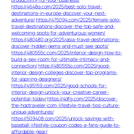
https://4648q.com/2025/best-solo-travel-
destinations-in-europe-discover-your-next-
adventure/
https://475094.com/2025/female-solo-
travel-destinations-discover-the-top-safe-and-
welcoming-spots-for-adventurous-women/
https://480480.org/2025/asia-travel-destinations-
discover-hidden-gems-and-must-see-spots/
https://480555c.com/2025/interior-design-how-to-
build-a-sex-room-for-ultimate-intimacy-and-
connection/
https://480555o.com/2025/good-
interior-design-colleges-discover-top-programs-
for-aspiring-designers/
https://495159.com/2025/good-schools-for-
interior-design-unlock-your-creative-career-
potential-today/
https://4dfg.com/2025/discover-
the-hoptraveler-com-lifestyle-travel-tips-culture-
unique-adventures/
https://509408.com/2025/unlock-savings-with-
baseball-lifestyle-coupon-codes-a-fans-guide-to-
affordable-gear/