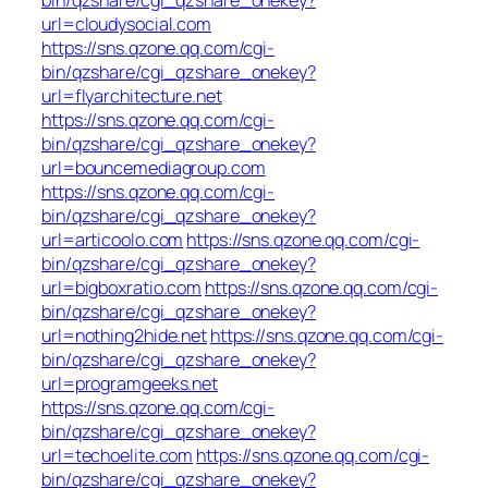
url=cloudysocial.com
https://sns.qzone.qq.com/cgi-
bin/qzshare/cgi_qzshare_onekey?
url=flyarchitecture.net
https://sns.qzone.qq.com/cgi-
bin/qzshare/cgi_qzshare_onekey?
url=bouncemediagroup.com
https://sns.qzone.qq.com/cgi-
bin/qzshare/cgi_qzshare_onekey?
url=articoolo.com
https://sns.qzone.qq.com/cgi-
bin/qzshare/cgi_qzshare_onekey?
url=bigboxratio.com
https://sns.qzone.qq.com/cgi-
bin/qzshare/cgi_qzshare_onekey?
url=nothing2hide.net
https://sns.qzone.qq.com/cgi-
bin/qzshare/cgi_qzshare_onekey?
url=programgeeks.net
https://sns.qzone.qq.com/cgi-
bin/qzshare/cgi_qzshare_onekey?
url=techoelite.com
https://sns.qzone.qq.com/cgi-
bin/qzshare/cgi_qzshare_onekey?