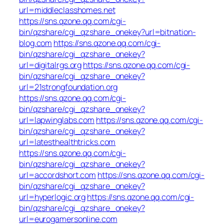
url=middleclasshomes.net
https://sns.qzone.qq.com/cgi-
bin/qzshare/cgi_qzshare_onekey?url=bitnation-
blog.com
https://sns.qzone.qq.com/cgi-
bin/qzshare/cgi_qzshare_onekey?
url=digitalrgs.org
https://sns.qzone.qq.com/cgi-
bin/qzshare/cgi_qzshare_onekey?
url=21strongfoundation.org
https://sns.qzone.qq.com/cgi-
bin/qzshare/cgi_qzshare_onekey?
url=lapwinglabs.com
https://sns.qzone.qq.com/cgi-
bin/qzshare/cgi_qzshare_onekey?
url=latesthealthtricks.com
https://sns.qzone.qq.com/cgi-
bin/qzshare/cgi_qzshare_onekey?
url=accordshort.com
https://sns.qzone.qq.com/cgi-
bin/qzshare/cgi_qzshare_onekey?
url=hyperlogic.org
https://sns.qzone.qq.com/cgi-
bin/qzshare/cgi_qzshare_onekey?
url=eurogamersonline.com