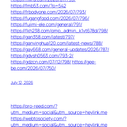
https://fmb53.com/?p=542
https://frbodyone.com/2026/07/793/
https://fugangfood.com/2026/07/796/
https://fujimi-ele.com/general/791/
https://fkh238.com/pmp_admin_k1vt678d/798/
https://gan358.com/latest/797/
https://ganyinghua120.com/latest-news/788/
https://gay668.com/general-updates/2026/787/
https://gdvsh0563.com/793-2/
https://gdzcn.com/07/12/798/
https://gee-
be.com/2026/07/750/
July 12, 2026
https://pro-reed.com/?
utm_medium=social&utm_source=heylink.me
https://webtosociety.com/?
utm_medium=social&utm_source=heylink.me