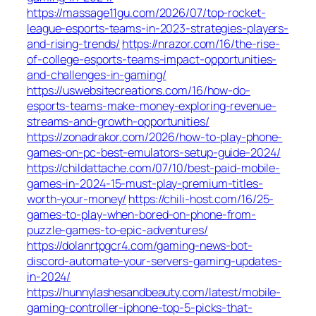
https://massage11gu.com/2026/07/top-rocket-
league-esports-teams-in-2023-strategies-players-
and-rising-trends/
https://nrazor.com/16/the-rise-
of-college-esports-teams-impact-opportunities-
and-challenges-in-gaming/
https://uswebsitecreations.com/16/how-do-
esports-teams-make-money-exploring-revenue-
streams-and-growth-opportunities/
https://zonadrakor.com/2026/how-to-play-phone-
games-on-pc-best-emulators-setup-guide-2024/
https://childattache.com/07/10/best-paid-mobile-
games-in-2024-15-must-play-premium-titles-
worth-your-money/
https://chili-host.com/16/25-
games-to-play-when-bored-on-phone-from-
puzzle-games-to-epic-adventures/
https://dolanrtpgcr4.com/gaming-news-bot-
discord-automate-your-servers-gaming-updates-
in-2024/
https://hunnylashesandbeauty.com/latest/mobile-
gaming-controller-iphone-top-5-picks-that-