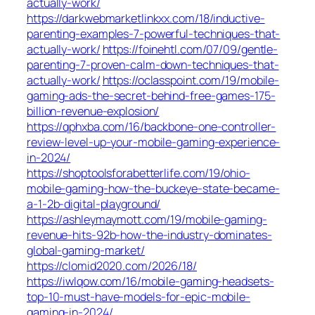
actually-work/
https://darkwebmarketlinkxx.com/18/inductive-
parenting-examples-7-powerful-techniques-that-
actually-work/
https://foinehtl.com/07/09/gentle-
parenting-7-proven-calm-down-techniques-that-
actually-work/
https://oclasspoint.com/19/mobile-
gaming-ads-the-secret-behind-free-games-175-
billion-revenue-explosion/
https://qphxba.com/16/backbone-one-controller-
review-level-up-your-mobile-gaming-experience-
in-2024/
https://shoptoolsforabetterlife.com/19/ohio-
mobile-gaming-how-the-buckeye-state-became-
a-1-2b-digital-playground/
https://ashleymaymott.com/19/mobile-gaming-
revenue-hits-92b-how-the-industry-dominates-
global-gaming-market/
https://clomid2020.com/2026/18/
https://iwlqow.com/16/mobile-gaming-headsets-
top-10-must-have-models-for-epic-mobile-
gaming-in-2024/