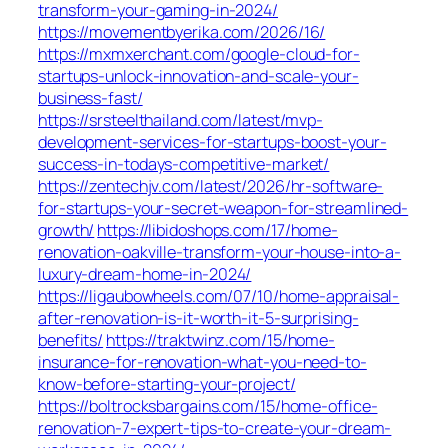
transform-your-gaming-in-2024/
https://movementbyerika.com/2026/16/
https://mxmxerchant.com/google-cloud-for-
startups-unlock-innovation-and-scale-your-
business-fast/
https://srsteelthailand.com/latest/mvp-
development-services-for-startups-boost-your-
success-in-todays-competitive-market/
https://zentechjv.com/latest/2026/hr-software-
for-startups-your-secret-weapon-for-streamlined-
growth/
https://libidoshops.com/17/home-
renovation-oakville-transform-your-house-into-a-
luxury-dream-home-in-2024/
https://ligaubowheels.com/07/10/home-appraisal-
after-renovation-is-it-worth-it-5-surprising-
benefits/
https://traktwinz.com/15/home-
insurance-for-renovation-what-you-need-to-
know-before-starting-your-project/
https://boltrocksbargains.com/15/home-office-
renovation-7-expert-tips-to-create-your-dream-