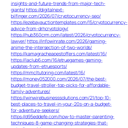
insights-and-future-trends-from-major-tech-
giants/
https://digitalnext-
bilfinger.com/2026/07/cryptocurrency-seo/
https://ezebayauctiontemplates.com/15/cryptocurrency-
advice-from-drhcryptology/
https://hub360crm.com/latest/2026/cryptocurrency-
lawyer/
https://infowinrate.com/2026/gaming-
anime-the-intersection-of-two-worlds/
https://kamagracheapestoffers.com/latest/16/
https://laclub6.com/16/etruegames-gaming-
updates-from-etruesports/
https://mmcltutoring.com/latest/16/
https://money052000.com/2026/07/the-best-
budget-travel-stroller-top-picks-for-affordable-
family-adventures/
https://winwirebusinesssolutions.com/21/top-10-
best-places-to-travel-in-your-20s-on-a-budget-
for-adventure-seekers/
https://d95eddefe.com/how-to-master-parenting-
techniques-8-game-changing-strategies-that-