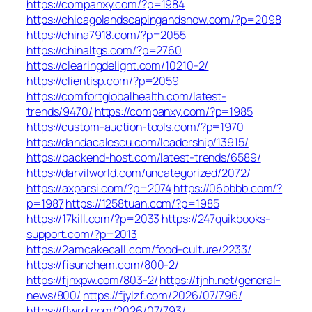
https://companxy.com/?p=1984
https://chicagolandscapingandsnow.com/?p=2098
https://china7918.com/?p=2055
https://chinaltgs.com/?p=2760
https://clearingdelight.com/10210-2/
https://clientisp.com/?p=2059
https://comfortglobalhealth.com/latest-
trends/9470/
https://companxy.com/?p=1985
https://custom-auction-tools.com/?p=1970
https://dandacalescu.com/leadership/13915/
https://backend-host.com/latest-trends/6589/
https://darvilworld.com/uncategorized/2072/
https://axparsi.com/?p=2074
https://06bbbb.com/?
p=1987
https://1258tuan.com/?p=1985
https://17kill.com/?p=2033
https://247quikbooks-
support.com/?p=2013
https://2amcakecall.com/food-culture/2233/
https://fisunchem.com/800-2/
https://fjhxpw.com/803-2/
https://fjnh.net/general-
news/800/
https://fjylzf.com/2026/07/796/
https://flwrd.com/2026/07/793/