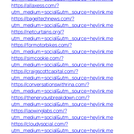
https://allaxess.com/?
utm_medium=social&utm_source=heylink.me
https://bageltechnews.com/?
utm_medium=social&utm_source=heylink.me
https://netcurtains.org/?
utm_medium=social&utm_source=heylink.me
https://formotorbikes.com/?
utm_medium=social&utm_source=heylink.me
https://simcookie.com/?
utm_medium=social&utm_source=heylink.me
https://craigscottcapital.com/?
utm_medium=social&utm_source=heylink.me
https://conversationswithrina.com/?
utm_medium=social&utm_source=heylink.me
https://thenervousbreakdown.com/?
utm_medium=social&utm_source=heylink.me
https://lapwinglabs.com/?
utm_medium=social&utm_source=heylink.me
https://cloudysocial.com/?
utm_medium=social&utm_source=heylink.me