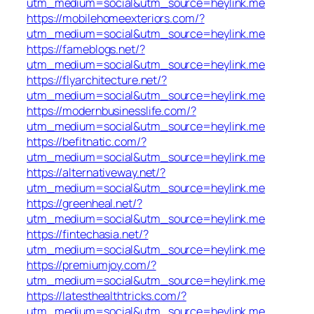
utm_medium=social&utm_source=heylink.me
https://mobilehomeexteriors.com/?
utm_medium=social&utm_source=heylink.me
https://fameblogs.net/?
utm_medium=social&utm_source=heylink.me
https://flyarchitecture.net/?
utm_medium=social&utm_source=heylink.me
https://modernbusinesslife.com/?
utm_medium=social&utm_source=heylink.me
https://befitnatic.com/?
utm_medium=social&utm_source=heylink.me
https://alternativeway.net/?
utm_medium=social&utm_source=heylink.me
https://greenheal.net/?
utm_medium=social&utm_source=heylink.me
https://fintechasia.net/?
utm_medium=social&utm_source=heylink.me
https://premiumjoy.com/?
utm_medium=social&utm_source=heylink.me
https://latesthealthtricks.com/?
utm_medium=social&utm_source=heylink.me