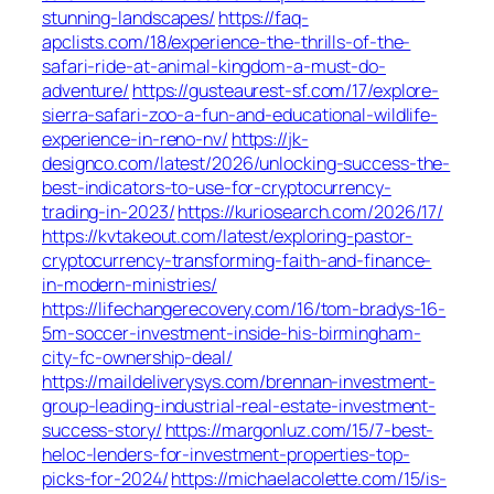
stunning-landscapes/
https://faq-
apclists.com/18/experience-the-thrills-of-the-
safari-ride-at-animal-kingdom-a-must-do-
adventure/
https://gusteaurest-sf.com/17/explore-
sierra-safari-zoo-a-fun-and-educational-wildlife-
experience-in-reno-nv/
https://jk-
designco.com/latest/2026/unlocking-success-the-
best-indicators-to-use-for-cryptocurrency-
trading-in-2023/
https://kuriosearch.com/2026/17/
https://kvtakeout.com/latest/exploring-pastor-
cryptocurrency-transforming-faith-and-finance-
in-modern-ministries/
https://lifechangerecovery.com/16/tom-bradys-16-
5m-soccer-investment-inside-his-birmingham-
city-fc-ownership-deal/
https://maildeliverysys.com/brennan-investment-
group-leading-industrial-real-estate-investment-
success-story/
https://margonluz.com/15/7-best-
heloc-lenders-for-investment-properties-top-
picks-for-2024/
https://michaelacolette.com/15/is-