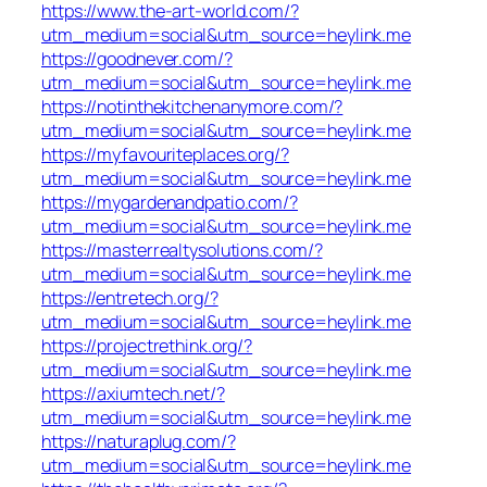
https://www.the-art-world.com/?
utm_medium=social&utm_source=heylink.me
https://goodnever.com/?
utm_medium=social&utm_source=heylink.me
https://notinthekitchenanymore.com/?
utm_medium=social&utm_source=heylink.me
https://myfavouriteplaces.org/?
utm_medium=social&utm_source=heylink.me
https://mygardenandpatio.com/?
utm_medium=social&utm_source=heylink.me
https://masterrealtysolutions.com/?
utm_medium=social&utm_source=heylink.me
https://entretech.org/?
utm_medium=social&utm_source=heylink.me
https://projectrethink.org/?
utm_medium=social&utm_source=heylink.me
https://axiumtech.net/?
utm_medium=social&utm_source=heylink.me
https://naturaplug.com/?
utm_medium=social&utm_source=heylink.me