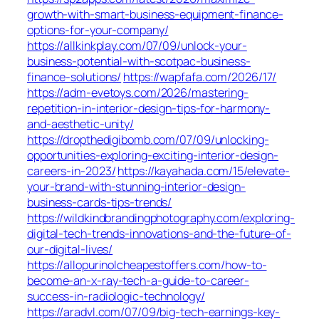
growth-with-smart-business-equipment-finance-
options-for-your-company/
https://allkinkplay.com/07/09/unlock-your-
business-potential-with-scotpac-business-
finance-solutions/
https://wapfafa.com/2026/17/
https://adm-evetoys.com/2026/mastering-
repetition-in-interior-design-tips-for-harmony-
and-aesthetic-unity/
https://dropthedigibomb.com/07/09/unlocking-
opportunities-exploring-exciting-interior-design-
careers-in-2023/
https://kayahada.com/15/elevate-
your-brand-with-stunning-interior-design-
business-cards-tips-trends/
https://wildkindbrandingphotography.com/exploring-
digital-tech-trends-innovations-and-the-future-of-
our-digital-lives/
https://allopurinolcheapestoffers.com/how-to-
become-an-x-ray-tech-a-guide-to-career-
success-in-radiologic-technology/
https://aradvl.com/07/09/big-tech-earnings-key-