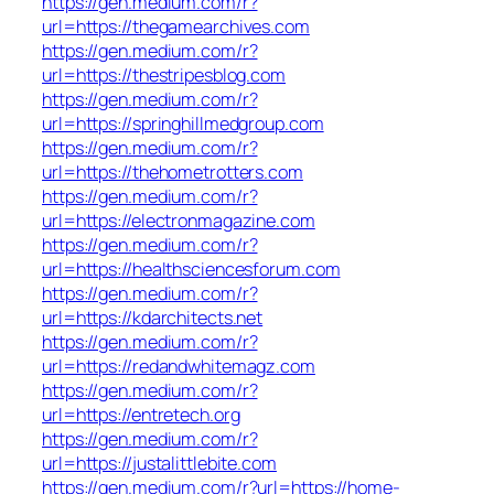
https://gen.medium.com/r?
url=https://thegamearchives.com
https://gen.medium.com/r?
url=https://thestripesblog.com
https://gen.medium.com/r?
url=https://springhillmedgroup.com
https://gen.medium.com/r?
url=https://thehometrotters.com
https://gen.medium.com/r?
url=https://electronmagazine.com
https://gen.medium.com/r?
url=https://healthsciencesforum.com
https://gen.medium.com/r?
url=https://kdarchitects.net
https://gen.medium.com/r?
url=https://redandwhitemagz.com
https://gen.medium.com/r?
url=https://entretech.org
https://gen.medium.com/r?
url=https://justalittlebite.com
https://gen.medium.com/r?url=https://home-