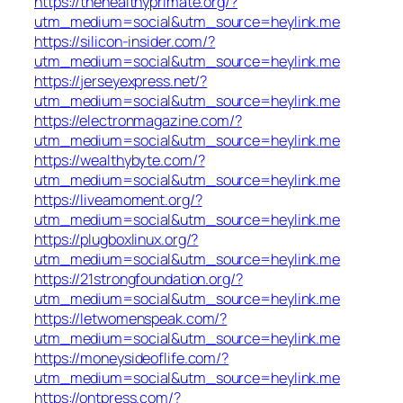
https://thehealthyprimate.org/?
utm_medium=social&utm_source=heylink.me
https://silicon-insider.com/?
utm_medium=social&utm_source=heylink.me
https://jerseyexpress.net/?
utm_medium=social&utm_source=heylink.me
https://electronmagazine.com/?
utm_medium=social&utm_source=heylink.me
https://wealthybyte.com/?
utm_medium=social&utm_source=heylink.me
https://liveamoment.org/?
utm_medium=social&utm_source=heylink.me
https://plugboxlinux.org/?
utm_medium=social&utm_source=heylink.me
https://21strongfoundation.org/?
utm_medium=social&utm_source=heylink.me
https://letwomenspeak.com/?
utm_medium=social&utm_source=heylink.me
https://moneysideoflife.com/?
utm_medium=social&utm_source=heylink.me
https://ontpress.com/?