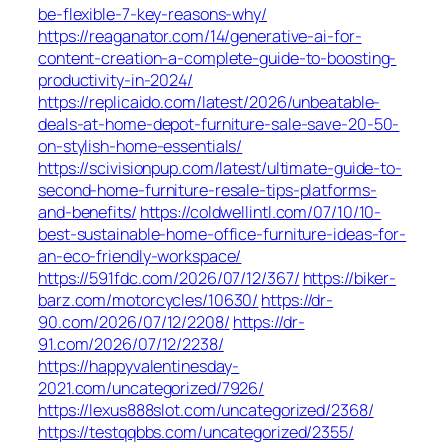
be-flexible-7-key-reasons-why/
https://reaganator.com/14/generative-ai-for-
content-creation-a-complete-guide-to-boosting-
productivity-in-2024/
https://replicaido.com/latest/2026/unbeatable-
deals-at-home-depot-furniture-sale-save-20-50-
on-stylish-home-essentials/
https://scivisionpup.com/latest/ultimate-guide-to-
second-home-furniture-resale-tips-platforms-
and-benefits/
https://coldwellintl.com/07/10/10-
best-sustainable-home-office-furniture-ideas-for-
an-eco-friendly-workspace/
https://591fdc.com/2026/07/12/367/
https://biker-
barz.com/motorcycles/10630/
https://dr-
90.com/2026/07/12/2208/
https://dr-
91.com/2026/07/12/2238/
https://happyvalentinesday-
2021.com/uncategorized/7926/
https://lexus888slot.com/uncategorized/2368/
https://testqqbbs.com/uncategorized/2355/