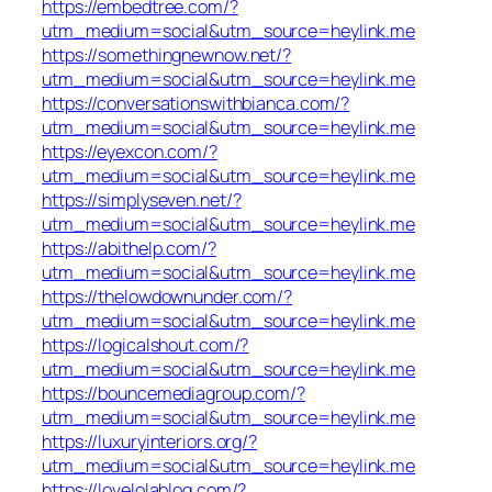
https://embedtree.com/?
utm_medium=social&utm_source=heylink.me
https://somethingnewnow.net/?
utm_medium=social&utm_source=heylink.me
https://conversationswithbianca.com/?
utm_medium=social&utm_source=heylink.me
https://eyexcon.com/?
utm_medium=social&utm_source=heylink.me
https://simplyseven.net/?
utm_medium=social&utm_source=heylink.me
https://abithelp.com/?
utm_medium=social&utm_source=heylink.me
https://thelowdownunder.com/?
utm_medium=social&utm_source=heylink.me
https://logicalshout.com/?
utm_medium=social&utm_source=heylink.me
https://bouncemediagroup.com/?
utm_medium=social&utm_source=heylink.me
https://luxuryinteriors.org/?
utm_medium=social&utm_source=heylink.me
https://lovelolablog.com/?