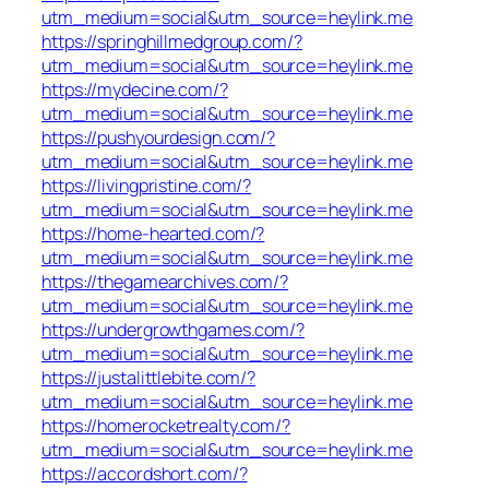
utm_medium=social&utm_source=heylink.me
https://springhillmedgroup.com/?
utm_medium=social&utm_source=heylink.me
https://mydecine.com/?
utm_medium=social&utm_source=heylink.me
https://pushyourdesign.com/?
utm_medium=social&utm_source=heylink.me
https://livingpristine.com/?
utm_medium=social&utm_source=heylink.me
https://home-hearted.com/?
utm_medium=social&utm_source=heylink.me
https://thegamearchives.com/?
utm_medium=social&utm_source=heylink.me
https://undergrowthgames.com/?
utm_medium=social&utm_source=heylink.me
https://justalittlebite.com/?
utm_medium=social&utm_source=heylink.me
https://homerocketrealty.com/?
utm_medium=social&utm_source=heylink.me
https://accordshort.com/?