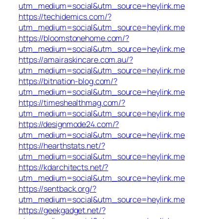
utm_medium=social&utm_source=heylink.me
https://techidemics.com/?
utm_medium=social&utm_source=heylink.me
https://bloomstonehome.com/?
utm_medium=social&utm_source=heylink.me
https://amairaskincare.com.au/?
utm_medium=social&utm_source=heylink.me
https://bitnation-blog.com/?
utm_medium=social&utm_source=heylink.me
https://timeshealthmag.com/?
utm_medium=social&utm_source=heylink.me
https://designmode24.com/?
utm_medium=social&utm_source=heylink.me
https://hearthstats.net/?
utm_medium=social&utm_source=heylink.me
https://kdarchitects.net/?
utm_medium=social&utm_source=heylink.me
https://sentback.org/?
utm_medium=social&utm_source=heylink.me
https://geekgadget.net/?