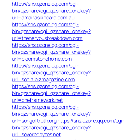
https://sns.qzone.qq.com/cgi-
bin/qzshare/cgi_qzshare_onekey?
url=amairaskincare.com.au
https://sns.qzone.qq.com/cgi-
bin/qzshare/cgi_qzshare_onekey?
url=thenervousbreakdown.com
https://sns.qzone.qq.com/cgi-
bin/qzshare/cgi_qzshare_onekey?
url=bloomstonehome.com
https://sns.qzone.qq.com/cgi-
bin/qzshare/cgi_qzshare_onekey?
url=socialbizmagazine.com
https://sns.qzone.qq.com/cgi-
bin/qzshare/cgi_qzshare_onekey?
url=oneframework.net
https://sns.qzone.qq.com/cgi-
bin/qzshare/cgi_qzshare_onekey?
url=songoftruth.org
https://sns.qzone.qq.com/cgi-
bin/qzshare/cgi_qzshare_onekey?
url=severedbytes.net