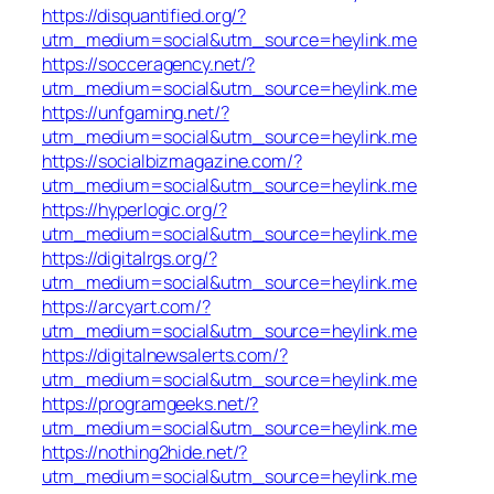
https://disquantified.org/?
utm_medium=social&utm_source=heylink.me
https://socceragency.net/?
utm_medium=social&utm_source=heylink.me
https://unfgaming.net/?
utm_medium=social&utm_source=heylink.me
https://socialbizmagazine.com/?
utm_medium=social&utm_source=heylink.me
https://hyperlogic.org/?
utm_medium=social&utm_source=heylink.me
https://digitalrgs.org/?
utm_medium=social&utm_source=heylink.me
https://arcyart.com/?
utm_medium=social&utm_source=heylink.me
https://digitalnewsalerts.com/?
utm_medium=social&utm_source=heylink.me
https://programgeeks.net/?
utm_medium=social&utm_source=heylink.me
https://nothing2hide.net/?
utm_medium=social&utm_source=heylink.me