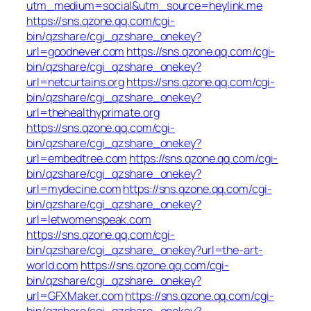
utm_medium=social&utm_source=heylink.me
https://sns.qzone.qq.com/cgi-
bin/qzshare/cgi_qzshare_onekey?
url=goodnever.com
https://sns.qzone.qq.com/cgi-
bin/qzshare/cgi_qzshare_onekey?
url=netcurtains.org
https://sns.qzone.qq.com/cgi-
bin/qzshare/cgi_qzshare_onekey?
url=thehealthyprimate.org
https://sns.qzone.qq.com/cgi-
bin/qzshare/cgi_qzshare_onekey?
url=embedtree.com
https://sns.qzone.qq.com/cgi-
bin/qzshare/cgi_qzshare_onekey?
url=mydecine.com
https://sns.qzone.qq.com/cgi-
bin/qzshare/cgi_qzshare_onekey?
url=letwomenspeak.com
https://sns.qzone.qq.com/cgi-
bin/qzshare/cgi_qzshare_onekey?url=the-art-
world.com
https://sns.qzone.qq.com/cgi-
bin/qzshare/cgi_qzshare_onekey?
url=GFXMaker.com
https://sns.qzone.qq.com/cgi-
bin/qzshare/cgi_qzshare_onekey?