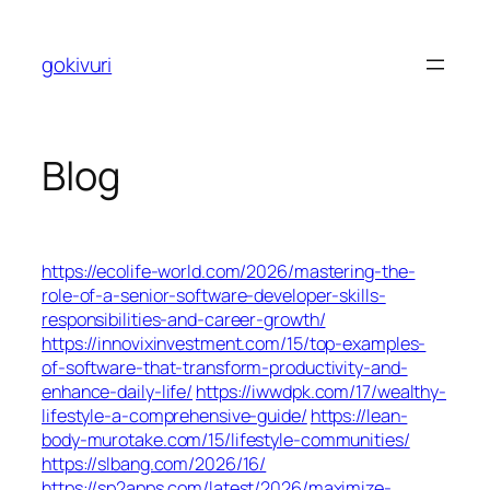
Skip
to
gokivuri
content
Blog
https://ecolife-world.com/2026/mastering-the-
role-of-a-senior-software-developer-skills-
responsibilities-and-career-growth/
https://innovixinvestment.com/15/top-examples-
of-software-that-transform-productivity-and-
enhance-daily-life/
https://iwwdpk.com/17/wealthy-
lifestyle-a-comprehensive-guide/
https://lean-
body-murotake.com/15/lifestyle-communities/
https://slbang.com/2026/16/
https://sp2apps.com/latest/2026/maximize-