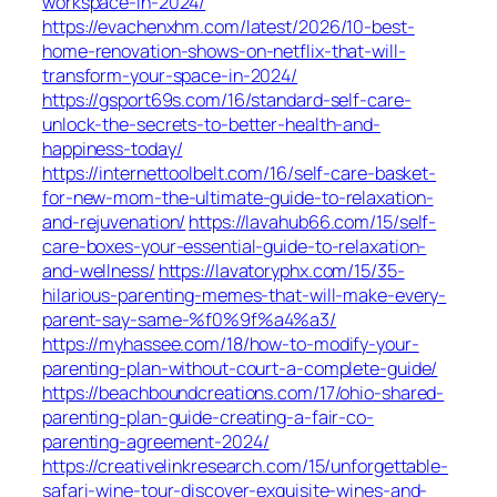
workspace-in-2024/
https://evachenxhm.com/latest/2026/10-best-
home-renovation-shows-on-netflix-that-will-
transform-your-space-in-2024/
https://gsport69s.com/16/standard-self-care-
unlock-the-secrets-to-better-health-and-
happiness-today/
https://internettoolbelt.com/16/self-care-basket-
for-new-mom-the-ultimate-guide-to-relaxation-
and-rejuvenation/
https://lavahub66.com/15/self-
care-boxes-your-essential-guide-to-relaxation-
and-wellness/
https://lavatoryphx.com/15/35-
hilarious-parenting-memes-that-will-make-every-
parent-say-same-%f0%9f%a4%a3/
https://myhassee.com/18/how-to-modify-your-
parenting-plan-without-court-a-complete-guide/
https://beachboundcreations.com/17/ohio-shared-
parenting-plan-guide-creating-a-fair-co-
parenting-agreement-2024/
https://creativelinkresearch.com/15/unforgettable-
safari-wine-tour-discover-exquisite-wines-and-