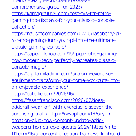
comprehensive-guide-for-2023/
https://kamagra1029.com/best-tvs-for-retro-
gaming-top-displays-for-your-classic-console-
collection/
https://nausetcompanies.com/07/10/raspberry-pi-
4-retro-gaming-turn-your-pi-into-the-ultimate-
classic-gaming-console/
https://capegiftshop.com/15/fpga-retro-gaming-
how-modern-tech-perfectly-recreates-classic-
console-magic/
https://dipllomvladimir.com/proform-exercise-
equipment-transform-your-home-workouts-into-
an-enjoyable-experience/
https://estellic.com/2026/15/
https://fssanfrancisco.com/2026/07/does-
adderall-wear-off-with-exercise-discover-the-
surprising-truth/
https://iwyopl.com/16/skyrim-
creation-club-new-content-update-adds-
weapons-homes-epic-quests-2024/
https://mtb-
111.com/15/a-content-creation-framework-should-