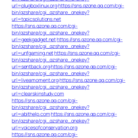
url=plugboxlinux.org
https://sns.qzone.qq.com/cgi-
bin/qzshare/cgi_qzshare_onekey?
url=topicsolutions.net
https://sns.qzone.qq.com/cgi-
bin/qzshare/cgi_qzshare_onekey?
url=geekgadget.net
https://sns.qzone.qq.com/cgi-
bin/qzshare/cgi_qzshare_onekey?
url=unfgaming.net
https://sns.qzone.qq.com/cgi-
bin/qzshare/cgi_qzshare_onekey?
url=sentback.org
https://sns.qzone.qq.com/cgi-
bin/qzshare/cgi_qzshare_onekey?
url=liveamoment.org
https://sns.qzone.qq.com/cgi-
bin/qzshare/cgi_qzshare_onekey?
url=clearskinstudy.com
https://sns.qzone.qq.com/cgi-
bin/qzshare/cgi_qzshare_onekey?
url=abithelp.com
https://sns.qzone.qq.com/cgi-
bin/qzshare/cgi_qzshare_onekey?
url=voicesofconservation.org
https://sns.qzone.qq.com/cgi-