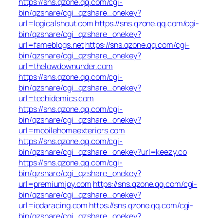
https://sns.qzone.qq.com/cgi-
bin/qzshare/cgi_qzshare_onekey?
url=logicalshout.com
https://sns.qzone.qq.com/cgi-
bin/qzshare/cgi_qzshare_onekey?
url=fameblogs.net
https://sns.qzone.qq.com/cgi-
bin/qzshare/cgi_qzshare_onekey?
url=thelowdownunder.com
https://sns.qzone.qq.com/cgi-
bin/qzshare/cgi_qzshare_onekey?
url=techidemics.com
https://sns.qzone.qq.com/cgi-
bin/qzshare/cgi_qzshare_onekey?
url=mobilehomeexteriors.com
https://sns.qzone.qq.com/cgi-
bin/qzshare/cgi_qzshare_onekey?url=keezy.co
https://sns.qzone.qq.com/cgi-
bin/qzshare/cgi_qzshare_onekey?
url=premiumjoy.com
https://sns.qzone.qq.com/cgi-
bin/qzshare/cgi_qzshare_onekey?
url=iodaracing.com
https://sns.qzone.qq.com/cgi-
bin/qzshare/cgi_qzshare_onekey?