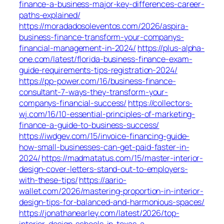
finance-a-business-major-key-differences-career-
paths-explained/
https://moradadosoleventos.com/2026/aspira-
business-finance-transform-your-companys-
financial-management-in-2024/
https://plus-alpha-
one.com/latest/florida-business-finance-exam-
guide-requirements-tips-registration-2024/
https://pp-power.com/16/business-finance-
consultant-7-ways-they-transform-your-
companys-financial-success/
https://collectors-
wj.com/16/10-essential-principles-of-marketing-
finance-a-guide-to-business-success/
https://iwdgev.com/15/invoice-financing-guide-
how-small-businesses-can-get-paid-faster-in-
2024/
https://madmatatus.com/15/master-interior-
design-cover-letters-stand-out-to-employers-
with-these-tips/
https://aario-
wallet.com/2026/mastering-proportion-in-interior-
design-tips-for-balanced-and-harmonious-spaces/
https://jonathanearley.com/latest/2026/top-
interior-design-schools-in-texas-a-