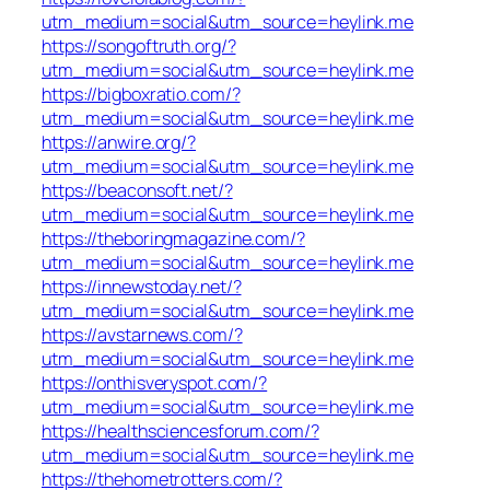
utm_medium=social&utm_source=heylink.me
https://songoftruth.org/?
utm_medium=social&utm_source=heylink.me
https://bigboxratio.com/?
utm_medium=social&utm_source=heylink.me
https://anwire.org/?
utm_medium=social&utm_source=heylink.me
https://beaconsoft.net/?
utm_medium=social&utm_source=heylink.me
https://theboringmagazine.com/?
utm_medium=social&utm_source=heylink.me
https://innewstoday.net/?
utm_medium=social&utm_source=heylink.me
https://avstarnews.com/?
utm_medium=social&utm_source=heylink.me
https://onthisveryspot.com/?
utm_medium=social&utm_source=heylink.me
https://healthsciencesforum.com/?
utm_medium=social&utm_source=heylink.me
https://thehometrotters.com/?