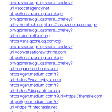
bin/qzshare/cgi_qzshare_onekey?
url=socceragency.net
https://sns.qzone.qq.com/cgi-
bin/qzshare/cgi_qzshare_onekey?
url=axiumtech.net
https://sns.qzone.qq.com/cgi-
bin/qzshare/cgi_qzshare_onekey?
url=projectrethink.org
https://sns.qzone.qq.com/cgi-
bin/qzshare/cgi_qzshare_onekey?
url=conversationswithrina.com
https://sns.qzone.qq.com/cgi-
bin/qzshare/cgi_qzshare_onekey?
url=paganpressbooks.com
https://gen.medium.com/r?
url=https://wealthybyte.com
https://gen.medium.com/r?
url=https://disquantified.org
https://gen.medium.com/r?url=https://thehake.com
https://gen.medium.com/r?
url=https://fintechasia.net