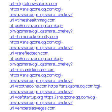
url=digitalnewsalerts.com
https://sns.qzone.qq.com/cgi-
bin/qzshare/cgi_qzshare_onekey?
url=timeshealthmag.com
https://sns.qzone.qq.com/cgi-
bin/qzshare/cgi_qzshare_onekey?
url=homerocketrealty.com
https://sns.qzone.qq.com/cgi-
bin/qzshare/cgi_qzshare_onekey?
url=rarefiedtech.com
https://sns.qzone.qq.com/cgi-
bin/qzshare/cgi_qzshare_onekey?
url=misumiskincare.com
https://sns.qzone.qq.com/cgi-
bin/qzshare/cgi_qzshare_onekey?
url=robthecoins.com
https://sns.qzone.qq.com/cgi-
bin/qzshare/cgi_qzshare_onekey?
url=defstartup.org
https://sns.qzone.qq.com/cgi-
bin/qzshare/cgi_qzshare_onekey?
url=emberslasvegas.com