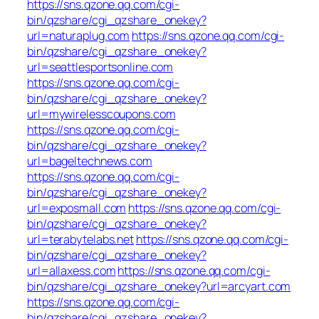
https://sns.qzone.qq.com/cgi-
bin/qzshare/cgi_qzshare_onekey?
url=naturaplug.com
https://sns.qzone.qq.com/cgi-
bin/qzshare/cgi_qzshare_onekey?
url=seattlesportsonline.com
https://sns.qzone.qq.com/cgi-
bin/qzshare/cgi_qzshare_onekey?
url=mywirelesscoupons.com
https://sns.qzone.qq.com/cgi-
bin/qzshare/cgi_qzshare_onekey?
url=bageltechnews.com
https://sns.qzone.qq.com/cgi-
bin/qzshare/cgi_qzshare_onekey?
url=exposmall.com
https://sns.qzone.qq.com/cgi-
bin/qzshare/cgi_qzshare_onekey?
url=terabytelabs.net
https://sns.qzone.qq.com/cgi-
bin/qzshare/cgi_qzshare_onekey?
url=allaxess.com
https://sns.qzone.qq.com/cgi-
bin/qzshare/cgi_qzshare_onekey?url=arcyart.com
https://sns.qzone.qq.com/cgi-
bin/qzshare/cgi_qzshare_onekey?