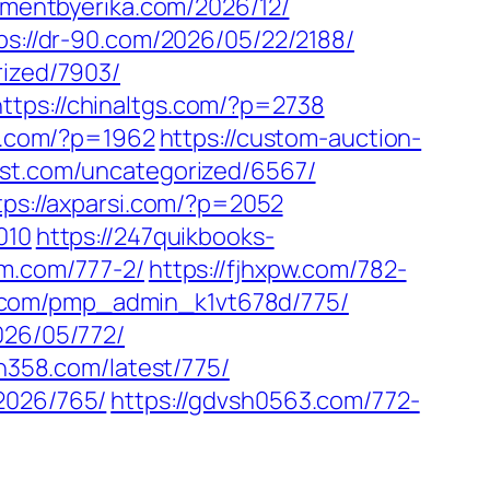
ementbyerika.com/2026/12/
ps://dr-90.com/2026/05/22/2188/
rized/7903/
https://chinaltgs.com/?p=2738
y.com/?p=1962
https://custom-auction-
ost.com/uncategorized/6567/
tps://axparsi.com/?p=2052
010
https://247quikbooks-
em.com/777-2/
https://fjhxpw.com/782-
8.com/pmp_admin_k1vt678d/775/
026/05/772/
an358.com/latest/775/
2026/765/
https://gdvsh0563.com/772-