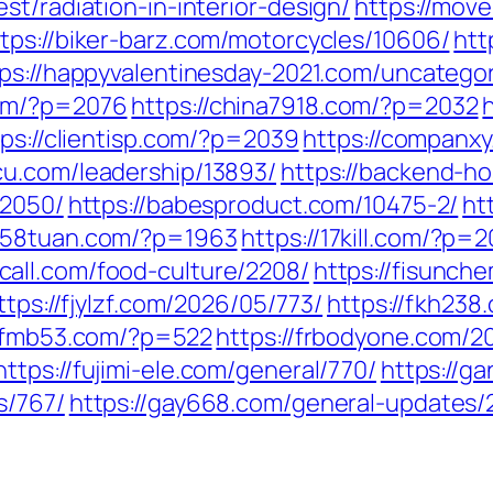
t/radiation-in-interior-design/
https://mov
tps://biker-barz.com/motorcycles/10606/
htt
ps://happyvalentinesday-2021.com/uncatego
com/?p=2076
https://china7918.com/?p=2032
tps://clientisp.com/?p=2039
https://companx
cu.com/leadership/13893/
https://backend-h
/2050/
https://babesproduct.com/10475-2/
ht
1258tuan.com/?p=1963
https://17kill.com/?p=2
call.com/food-culture/2208/
https://fisunch
ttps://fjylzf.com/2026/05/773/
https://fkh23
//fmb53.com/?p=522
https://frbodyone.com/2
https://fujimi-ele.com/general/770/
https://g
s/767/
https://gay668.com/general-updates/