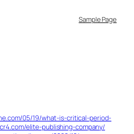
Sample Page
che.com/05/19/what-is-critical-period-
gcr4.com/elite-publishing-company/