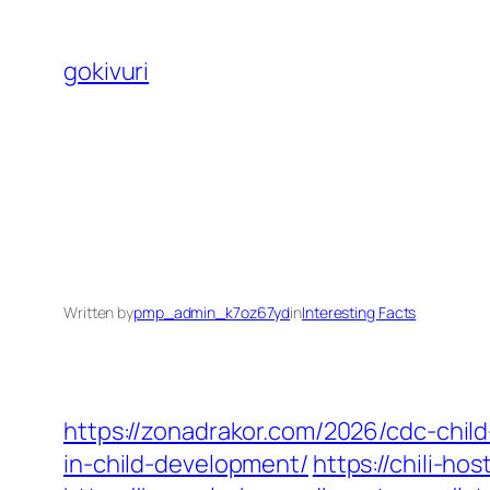
Skip
to
gokivuri
content
Written by
pmp_admin_k7oz67yd
in
Interesting Facts
https://zonadrakor.com/2026/cdc-chil
in-child-development/
https://chili-hos