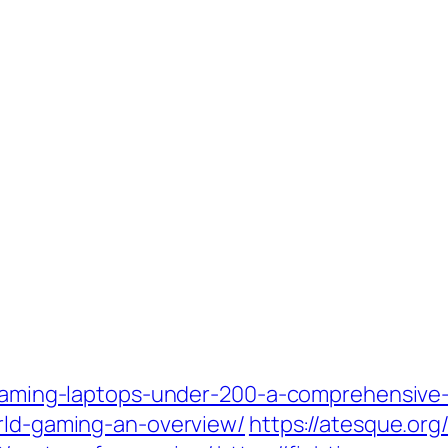
t/gaming-laptops-under-200-a-comprehensive
orld-gaming-an-overview/
https://atesque.or