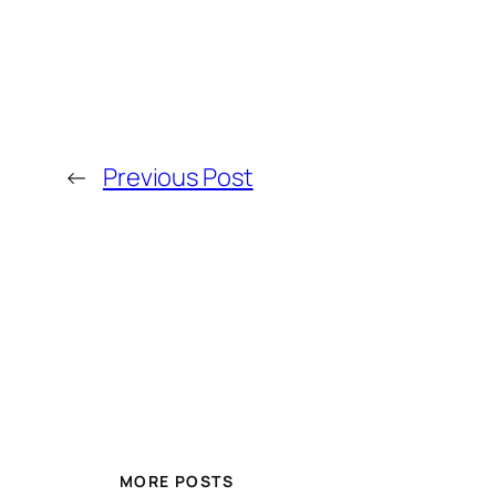
←
Previous Post
MORE POSTS