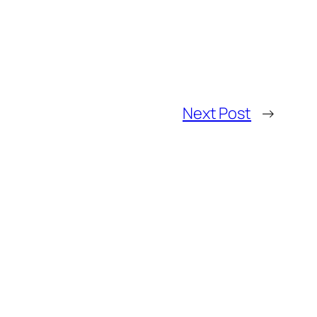
Next Post
→