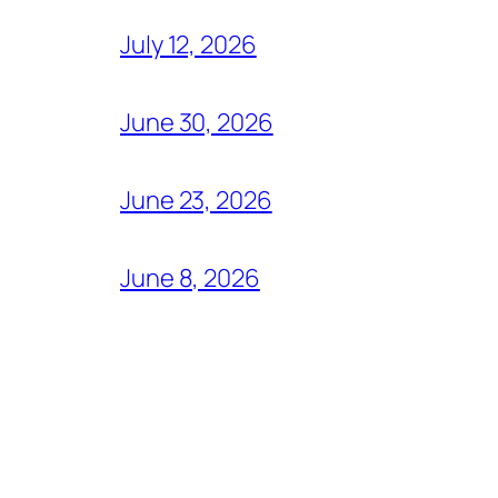
July 12, 2026
June 30, 2026
June 23, 2026
June 8, 2026