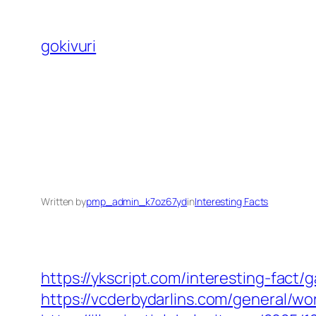
Skip
to
gokivuri
content
Written by
pmp_admin_k7oz67yd
in
Interesting Facts
https://ykscript.com/interesting-fac
https://vcderbydarlins.com/general/w