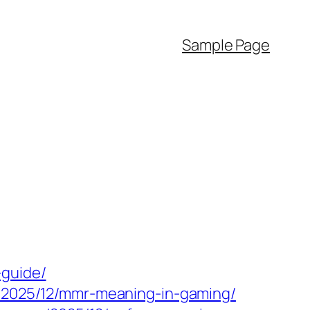
Sample Page
-guide/
g/2025/12/mmr-meaning-in-gaming/