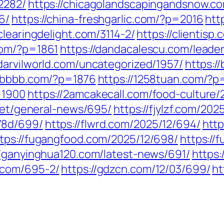
2282/
https://chicagolandscapingandsnow.c
6/
https://china-freshgarlic.com/?p=2016
htt
/clearingdelight.com/3114-2/
https://clientisp
com/?p=1861
https://dandacalescu.com/leade
/darvilworld.com/uncategorized/1957/
https:/
06bbbb.com/?p=1876
https://1258tuan.com/?p
=1900
https://2amcakecall.com/food-culture/2
.net/general-news/695/
https://fjylzf.com/202
78d/699/
https://flwrd.com/2025/12/694/
htt
tps://fugangfood.com/2025/12/698/
https://
//ganyinghua120.com/latest-news/691/
https:
.com/695-2/
https://gdzcn.com/12/03/699/
ht