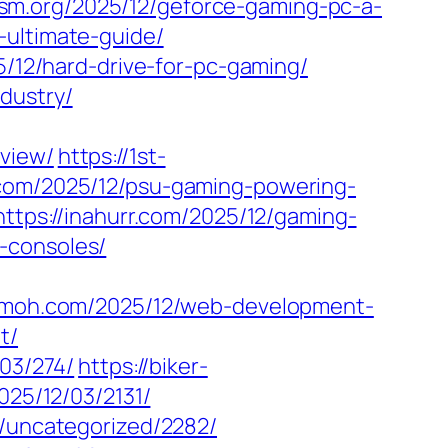
rysm.org/2025/12/geforce-gaming-pc-a-
-ultimate-guide/
5/12/hard-drive-for-pc-gaming/
dustry/
view/
https://1st-
i.com/2025/12/psu-gaming-powering-
https://inahurr.com/2025/12/gaming-
-consoles/
anmoh.com/2025/12/web-development-
t/
/03/274/
https://biker-
025/12/03/2131/
m/uncategorized/2282/