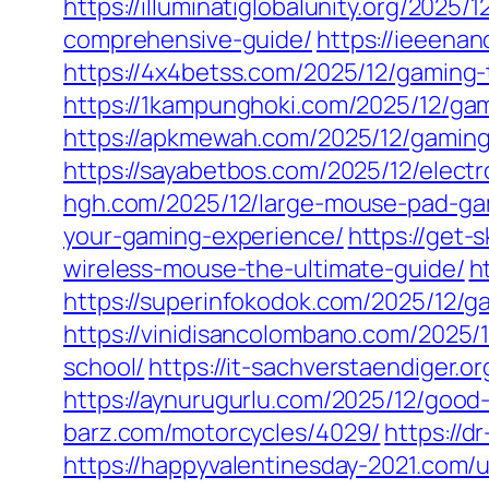
https://illuminatiglobalunity.org/2025/
comprehensive-guide/
https://ieeena
https://4x4betss.com/2025/12/gaming-t
https://1kampunghoki.com/2025/12/ga
https://apkmewah.com/2025/12/gaming
https://sayabetbos.com/2025/12/elec
hgh.com/2025/12/large-mouse-pad-gam
your-gaming-experience/
https://get-
wireless-mouse-the-ultimate-guide/
h
https://superinfokodok.com/2025/12/g
https://vinidisancolombano.com/2025/
school/
https://it-sachverstaendiger
https://aynurugurlu.com/2025/12/good-
barz.com/motorcycles/4029/
https://d
https://happyvalentinesday-2021.com/