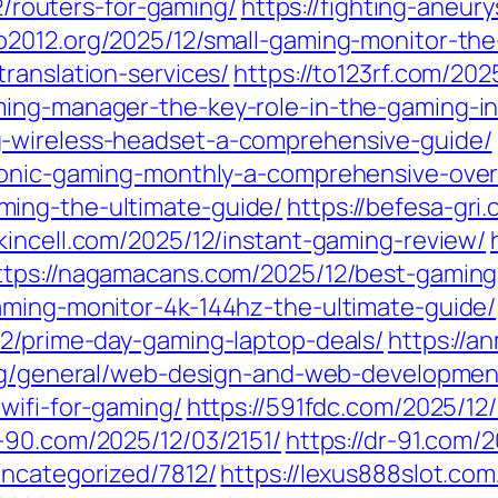
12/routers-for-gaming/
https://fighting-aneu
no2012.org/2025/12/small-gaming-monitor-the
ranslation-services/
https://to123rf.com/202
ming-manager-the-key-role-in-the-gaming-in
-wireless-headset-a-comprehensive-guide/
tronic-gaming-monthly-a-comprehensive-over
ing-the-ultimate-guide/
https://befesa-gr
skincell.com/2025/12/instant-gaming-review/
ttps://nagamacans.com/2025/12/best-gaming
aming-monitor-4k-144hz-the-ultimate-guide/
12/prime-day-gaming-laptop-deals/
https://
.org/general/web-design-and-web-developmen
wifi-for-gaming/
https://591fdc.com/2025/12
r-90.com/2025/12/03/2151/
https://dr-91.com/2
uncategorized/7812/
https://lexus888slot.co