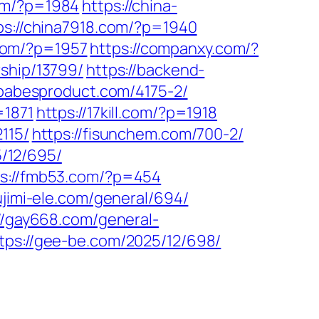
om/?p=1984
https://china-
ps://china7918.com/?p=1940
.com/?p=1957
https://companxy.com/?
rship/13799/
https://backend-
/babesproduct.com/4175-2/
=1871
https://17kill.com/?p=1918
115/
https://fisunchem.com/700-2/
5/12/695/
ps://fmb53.com/?p=454
fujimi-ele.com/general/694/
//gay668.com/general-
tps://gee-be.com/2025/12/698/