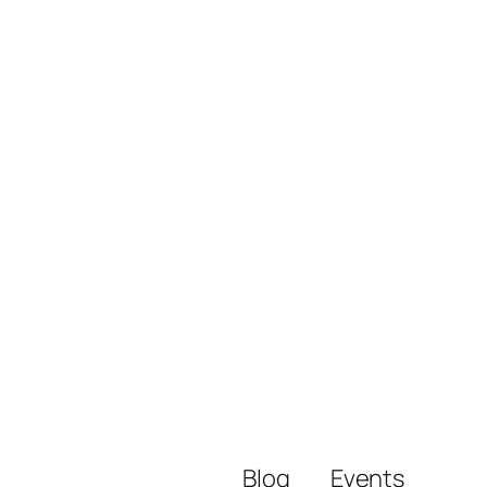
Blog
Events