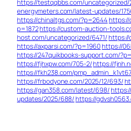
https://testqqbbs.com/uncategorized/
energymeters.com/latest-updates/175
https://chinaltgs.com/?p=2644
https:/
p=1872
https://custom-auction-tools.
host.com/uncategorized/6471/
https:/
https://axparsi.com/?p=1960
https://
https://247quikbooks-support.com/?p
https://fjhxpw.com/705-2/
https://fjnh
https://fkh238.com/pmp_admin_k1vt6
https://frbodyone.com/2025/12/693/
ht
https://gan358.com/latest/698/
https:
updates/2025/688/
https://gdvsh0563