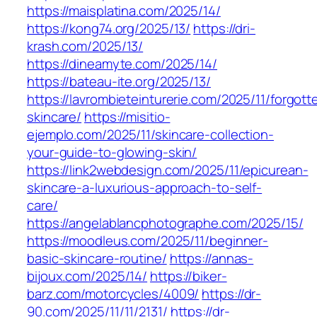
https://maisplatina.com/2025/14/
https://kong74.org/2025/13/
https://dri-
krash.com/2025/13/
https://dineamyte.com/2025/14/
https://bateau-ite.org/2025/13/
https://lavrombieteinturerie.com/2025/11/forgott
skincare/
https://misitio-
ejemplo.com/2025/11/skincare-collection-
your-guide-to-glowing-skin/
https://link2webdesign.com/2025/11/epicurean-
skincare-a-luxurious-approach-to-self-
care/
https://angelablancphotographe.com/2025/15/
https://moodleus.com/2025/11/beginner-
basic-skincare-routine/
https://annas-
bijoux.com/2025/14/
https://biker-
barz.com/motorcycles/4009/
https://dr-
90.com/2025/11/11/2131/
https://dr-