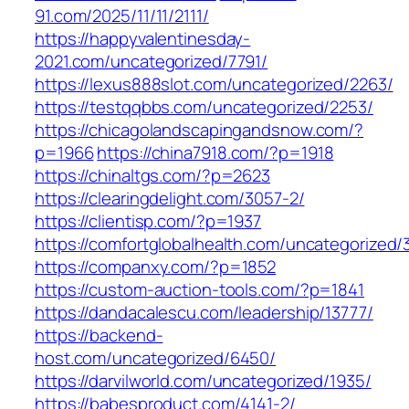
91.com/2025/11/11/2111/
https://happyvalentinesday-
2021.com/uncategorized/7791/
https://lexus888slot.com/uncategorized/2263/
https://testqqbbs.com/uncategorized/2253/
https://chicagolandscapingandsnow.com/?
p=1966
https://china7918.com/?p=1918
https://chinaltgs.com/?p=2623
https://clearingdelight.com/3057-2/
https://clientisp.com/?p=1937
https://comfortglobalhealth.com/uncategorized/
https://companxy.com/?p=1852
https://custom-auction-tools.com/?p=1841
https://dandacalescu.com/leadership/13777/
https://backend-
host.com/uncategorized/6450/
https://darvilworld.com/uncategorized/1935/
https://babesproduct.com/4141-2/