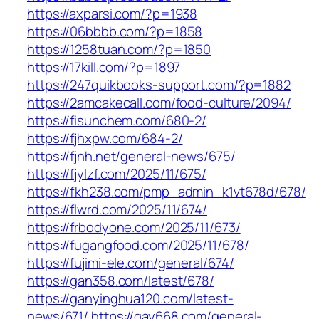
https://axparsi.com/?p=1938
https://06bbbb.com/?p=1858
https://1258tuan.com/?p=1850
https://17kill.com/?p=1897
https://247quikbooks-support.com/?p=1882
https://2amcakecall.com/food-culture/2094/
https://fisunchem.com/680-2/
https://fjhxpw.com/684-2/
https://fjnh.net/general-news/675/
https://fjylzf.com/2025/11/675/
https://fkh238.com/pmp_admin_k1vt678d/678/
https://flwrd.com/2025/11/674/
https://frbodyone.com/2025/11/673/
https://fugangfood.com/2025/11/678/
https://fujimi-ele.com/general/674/
https://gan358.com/latest/678/
https://ganyinghua120.com/latest-
news/671/
https://gay668.com/general-