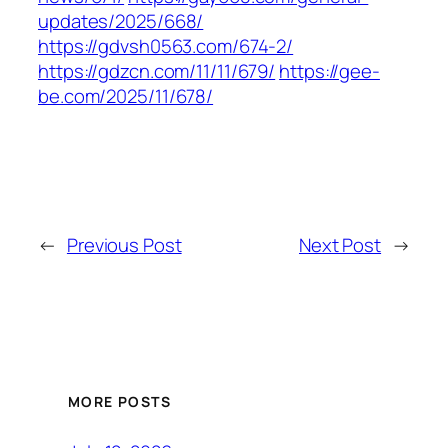
updates/2025/668/
https://gdvsh0563.com/674-2/
https://gdzcn.com/11/11/679/
https://gee-
be.com/2025/11/678/
←
Previous Post
Next Post
→
MORE POSTS