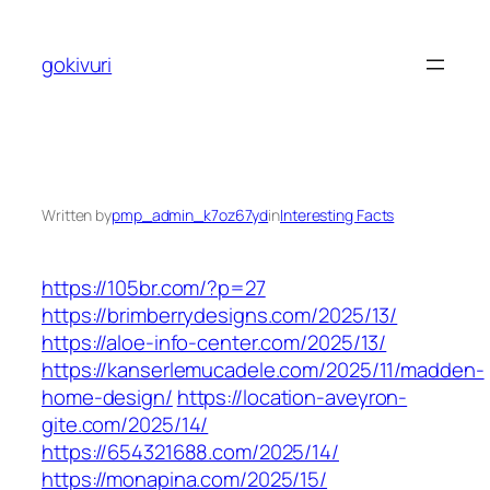
Skip
to
gokivuri
content
Written by
pmp_admin_k7oz67yd
in
Interesting Facts
https://105br.com/?p=27
https://brimberrydesigns.com/2025/13/
https://aloe-info-center.com/2025/13/
https://kanserlemucadele.com/2025/11/madden-
home-design/
https://location-aveyron-
gite.com/2025/14/
https://654321688.com/2025/14/
https://monapina.com/2025/15/