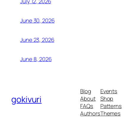
July 12, 2026
June 30, 2026
June 23, 2026
June 8, 2026
Blog
Events
gokivuri
About
Shop
FAQs
Patterns
Authors
Themes