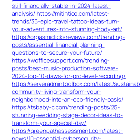
still-financially-stable-in-2024-latest-
analysis/
https://mitintico.com/latest-
trends/35-epic-travel-tattoo-ideas-turn-
your-adventures-into-stunning-body-art/
https://orgasmiclicksreviews.com/trending-
posts/essential-financial-planning-
questions-to-secure-your-future/
https://wofficesupport.com/trending-
posts/best-music-production-software-
2024-top-10-daws-for-pro-level-recording/
https://serveradmintoolbox.com/latest/sustainab
community-living-transform-your-
neighborhood-into-an-eco-friendly-oasis/
https://tsbaby-c.com/trending-posts/25-
stunning-wedding-stage-decor-ideas-to-
transform-your-special-day/
https://greenpathassessment.com/latest-
news/10-essential-cybersecurity-