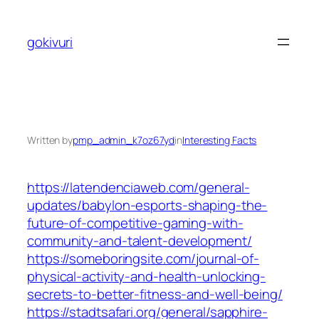
Skip
to
gokivuri
content
Written by
pmp_admin_k7oz67yd
in
Interesting Facts
https://latendenciaweb.com/general-
updates/babylon-esports-shaping-the-
future-of-competitive-gaming-with-
community-and-talent-development/
https://someboringsite.com/journal-of-
physical-activity-and-health-unlocking-
secrets-to-better-fitness-and-well-being/
https://stadtsafari.org/general/sapphire-