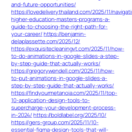
and-future-opportunities/
https://lovedeliverythailand.com/2025/11/navigat
higher-education-masters-programs-a-
guide-to-choosing-the-right-path-for-
your-career/
https://benjamin-
delaplassette.com/2025/12/
https://exquisitecleaningvt.com/2025/11/how-
to-do-animations-in-google-slides-a-step-
by-step-guide-that-actually-works/
https://gregorywendell.com/2025/11/how-
to-put-animations-in-google-slides-a-
step-by-step-guide-that-actually-works/
https://findyourmetanoia.com/2025/11/top-
10-application-design-tools-to-
supercharge-your-development-process-
in-2024/
https://boldlabel.org/2025/10/
https://gers-group.com/2025/11/10-
essential-figma-design-tools-that-will-