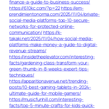
finance-a-guide-to-business-success/
https://610kc.com/?p=22
https://em-
prendimientonorma.com/2025/11/04/private-
social-media-platforms-top-10-secure-
networks-for-protected-online-
communication/
https://k-
takaki.net/2025/11/04/how-social-media-
platforms-make-money-a-guide-to-digital-
revenue-streams/
https://insidetheelevator.com/interesting-
facts/gardening-class-transform-your-
green-thumb-in-8-weeks-expert-tips-
techniques/
https://apparitionavenue.net/trending-
posts/10-best-gaming-tablets-in-2024-
ultimate-guide-for-mobile-gamers/
https://musicfunhill.com/interesting-
facts/top-5-minute-crafts-for-kids-quick-