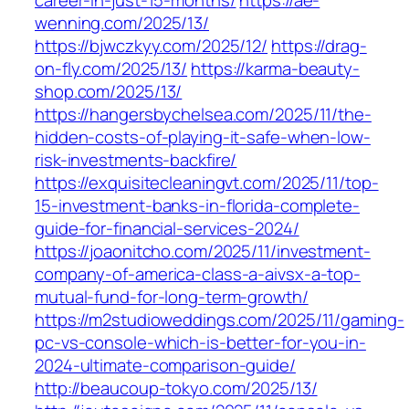
career-in-just-15-months/
https://ae-
wenning.com/2025/13/
https://bjwczkyy.com/2025/12/
https://drag-
on-fly.com/2025/13/
https://karma-beauty-
shop.com/2025/13/
https://hangersbychelsea.com/2025/11/the-
hidden-costs-of-playing-it-safe-when-low-
risk-investments-backfire/
https://exquisitecleaningvt.com/2025/11/top-
15-investment-banks-in-florida-complete-
guide-for-financial-services-2024/
https://joaonitcho.com/2025/11/investment-
company-of-america-class-a-aivsx-a-top-
mutual-fund-for-long-term-growth/
https://m2studioweddings.com/2025/11/gaming-
pc-vs-console-which-is-better-for-you-in-
2024-ultimate-comparison-guide/
http://beaucoup-tokyo.com/2025/13/