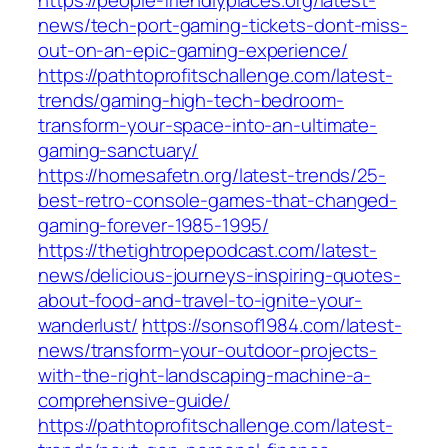
https://people-friendlyplaces.org/latest-
news/tech-port-gaming-tickets-dont-miss-
out-on-an-epic-gaming-experience/
https://pathtoprofitschallenge.com/latest-
trends/gaming-high-tech-bedroom-
transform-your-space-into-an-ultimate-
gaming-sanctuary/
https://homesafetn.org/latest-trends/25-
best-retro-console-games-that-changed-
gaming-forever-1985-1995/
https://thetightropepodcast.com/latest-
news/delicious-journeys-inspiring-quotes-
about-food-and-travel-to-ignite-your-
wanderlust/
https://sonsof1984.com/latest-
news/transform-your-outdoor-projects-
with-the-right-landscaping-machine-a-
comprehensive-guide/
https://pathtoprofitschallenge.com/latest-