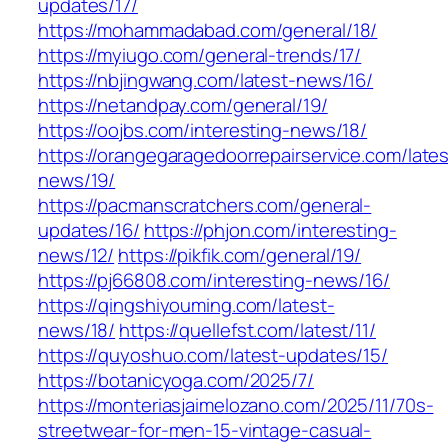
updates/17/
https://mohammadabad.com/general/18/
https://myiugo.com/general-trends/17/
https://nbjingwang.com/latest-news/16/
https://netandpay.com/general/19/
https://oojbs.com/interesting-news/18/
https://orangegaragedoorrepairservice.com/lates
news/19/
https://pacmanscratchers.com/general-
updates/16/
https://phjon.com/interesting-
news/12/
https://pikfik.com/general/19/
https://pj66808.com/interesting-news/16/
https://qingshiyouming.com/latest-
news/18/
https://quellefst.com/latest/11/
https://quyoshuo.com/latest-updates/15/
https://botanicyoga.com/2025/7/
https://monteriasjaimelozano.com/2025/11/70s-
streetwear-for-men-15-vintage-casual-