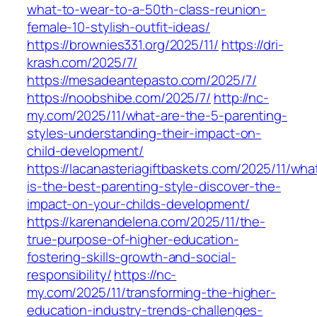
what-to-wear-to-a-50th-class-reunion-
female-10-stylish-outfit-ideas/
https://brownies331.org/2025/11/
https://dri-
krash.com/2025/7/
https://mesadeantepasto.com/2025/7/
https://noobshibe.com/2025/7/
http://nc-
my.com/2025/11/what-are-the-5-parenting-
styles-understanding-their-impact-on-
child-development/
https://lacanasteriagiftbaskets.com/2025/11/wha
is-the-best-parenting-style-discover-the-
impact-on-your-childs-development/
https://karenandelena.com/2025/11/the-
true-purpose-of-higher-education-
fostering-skills-growth-and-social-
responsibility/
https://nc-
my.com/2025/11/transforming-the-higher-
education-industry-trends-challenges-