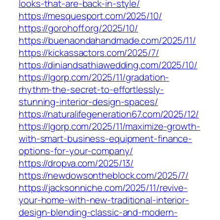
looks-that-are-back-in-style/
https://mesquesport.com/2025/10/
https://gorohoff.org/2025/10/
https://buenaondahandmade.com/2025/11/
https://kickassactors.com/2025/7/
https://diniandsathiawedding.com/2025/10/
https://lgorp.com/2025/11/gradation-
rhythm-the-secret-to-effortlessly-
stunning-interior-design-spaces/
https://naturalifegeneration67.com/2025/12/
https://lgorp.com/2025/11/maximize-growth-
with-smart-business-equipment-finance-
options-for-your-company/
https://dropva.com/2025/13/
https://newdowsontheblock.com/2025/7/
https://jacksonniche.com/2025/11/revive-
your-home-with-new-traditional-interior-
design-blending-classic-and-modern-