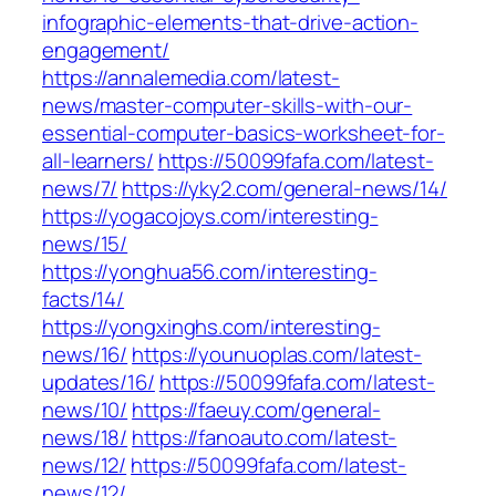
infographic-elements-that-drive-action-
engagement/
https://annalemedia.com/latest-
news/master-computer-skills-with-our-
essential-computer-basics-worksheet-for-
all-learners/
https://50099fafa.com/latest-
news/7/
https://yky2.com/general-news/14/
https://yogacojoys.com/interesting-
news/15/
https://yonghua56.com/interesting-
facts/14/
https://yongxinghs.com/interesting-
news/16/
https://younuoplas.com/latest-
updates/16/
https://50099fafa.com/latest-
news/10/
https://faeuy.com/general-
news/18/
https://fanoauto.com/latest-
news/12/
https://50099fafa.com/latest-
news/12/