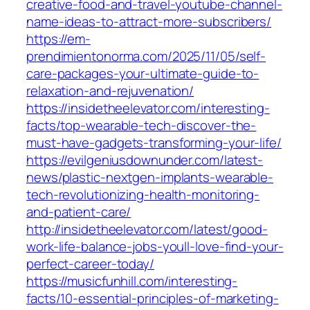
creative-food-and-travel-youtube-channel-
name-ideas-to-attract-more-subscribers/
https://em-
prendimientonorma.com/2025/11/05/self-
care-packages-your-ultimate-guide-to-
relaxation-and-rejuvenation/
https://insidetheelevator.com/interesting-
facts/top-wearable-tech-discover-the-
must-have-gadgets-transforming-your-life/
https://evilgeniusdownunder.com/latest-
news/plastic-nextgen-implants-wearable-
tech-revolutionizing-health-monitoring-
and-patient-care/
http://insidetheelevator.com/latest/good-
work-life-balance-jobs-youll-love-find-your-
perfect-career-today/
https://musicfunhill.com/interesting-
facts/10-essential-principles-of-marketing-