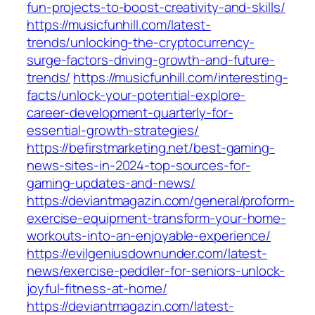
fun-projects-to-boost-creativity-and-skills/
https://musicfunhill.com/latest-
trends/unlocking-the-cryptocurrency-
surge-factors-driving-growth-and-future-
trends/
https://musicfunhill.com/interesting-
facts/unlock-your-potential-explore-
career-development-quarterly-for-
essential-growth-strategies/
https://befirstmarketing.net/best-gaming-
news-sites-in-2024-top-sources-for-
gaming-updates-and-news/
https://deviantmagazin.com/general/proform-
exercise-equipment-transform-your-home-
workouts-into-an-enjoyable-experience/
https://evilgeniusdownunder.com/latest-
news/exercise-peddler-for-seniors-unlock-
joyful-fitness-at-home/
https://deviantmagazin.com/latest-