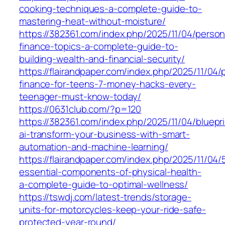
cooking-techniques-a-complete-guide-to-
mastering-heat-without-moisture/
https://382361.com/index.php/2025/11/04/person
finance-topics-a-complete-guide-to-
building-wealth-and-financial-security/
https://flairandpaper.com/index.php/2025/11/04/
finance-for-teens-7-money-hacks-every-
teenager-must-know-today/
https://0631club.com/?p=120
https://382361.com/index.php/2025/11/04/bluepri
ai-transform-your-business-with-smart-
automation-and-machine-learning/
https://flairandpaper.com/index.php/2025/11/04/
essential-components-of-physical-health-
a-complete-guide-to-optimal-wellness/
https://tswdj.com/latest-trends/storage-
units-for-motorcycles-keep-your-ride-safe-
protected-year-round/