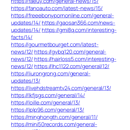
https://faeuy.com/general-news/15/
https://fanoauto.com/latest-news/15/
https://freeebonypornonline.com/general-
updates/14/
https://gaosan366.com/news-
updates/14/
https://gmi8q.com/interesting-
facts/14/
https://gourmetbourget.com/latest-
news/12/
https://gybq120.com/general-
news/12/
https://hairloss5.com/interesting-
news/12/
https://lhc1122.com/general/12/
https://liurongrong.com/general-
updates/13/
https://livehdstreamtv24.com/general/13/
https://lkfjsgs.com/general/14/
https://loille.com/general/13/
https://lplp96.com/general/13/
https://minghongth.com/general/11/
https://mini50records.com/general-