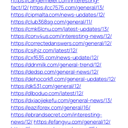
https://cangermeier.com/interesting-
fact/12/
https://cc7575.com/general/13/
https://cipmalta.com/news-updates/12/
https://club368sg.com/general/11/
https://cmk6lcnu.com/latest-updates/13/
https://conv4us.com/interesting-news/12/
https://correctedanswers.com/general/12/
https://csjhjz.com/latest/12/
https://cxf635.com/news-update/12/
https://ddnmilk.com/general-trend/12/
https://dedsp.com/general-news/12/
https://dehocorkfl.com/general-updates/12/
https://dk531.com/general/12/
https://dlboduo.com/latest/12/
https://dxiaojiekefu.com/general-news/13/
https://eaziforex.com/general/16/
https://ebrandsecret.com/interesting-
news/12/
https://efangyu.com/general/12/