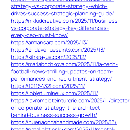
strategy-vs-corporate-strategy-which-
drives-success-strategic-planning-guide/
https://nikkidcreative.com/2025/11/business-
vs-corporate-strategy-key-differences-
every-ceo-must-know/
https://armansara.com/2025/13/
https://2ndavenuesaints.com/2025/13/
https://kiharayue.com/2025/12/
https://mariabochkova.com/2025/11/la-tech-
football-news-thrilling-updates-on-team-
performances-and-recruitment-strategy/
https://101154321.com/2025/11/
https://lobjetlumineux.com/2025/11/
https://lavrombieteinturerie.com/2025/11/director
of-corporate-strategy-the-architect-
behind-business-success-growth/
https://buenaondahandmade.com/2025/13/
https://natalielatinsky.com/2025/11/mental-