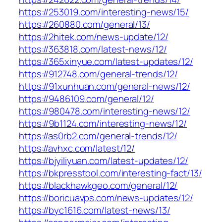
https://253019.com/interesting-news/15/
https://260880.com/general/13/
https://2hitek.com/news-update/12/
https://363818.com/latest-news/12/
https://365xinyue.com/latest-updates/12/
https://912748.com/general-trends/12/
https://91xunhuan.com/general-news/12/
https://9486109.com/general/12/
https://980478.com/interesting-news/12/
https://9b1124.com/interesting-news/12/
https://as0rb2.com/general-trends/12/
https://avhxc.com/latest/12/
https://bjyiliyuan.com/latest-updates/12/
https://bkpresstool.com/interesting-fact/13/
https://blackhawkgeo.com/general/12/
https://boricuavps.com/news-updates/12/
https://byc1616.com/latest-news/13/