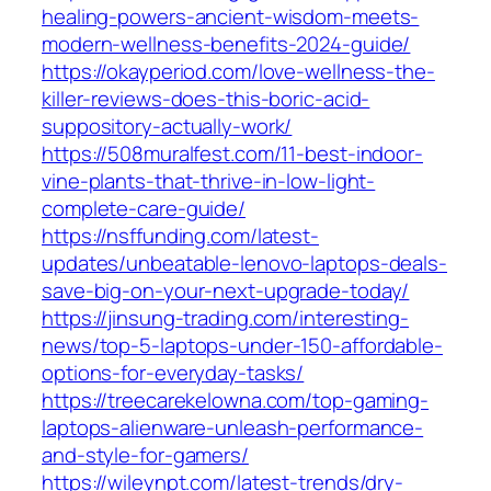
healing-powers-ancient-wisdom-meets-
modern-wellness-benefits-2024-guide/
https://okayperiod.com/love-wellness-the-
killer-reviews-does-this-boric-acid-
suppository-actually-work/
https://508muralfest.com/11-best-indoor-
vine-plants-that-thrive-in-low-light-
complete-care-guide/
https://nsffunding.com/latest-
updates/unbeatable-lenovo-laptops-deals-
save-big-on-your-next-upgrade-today/
https://jinsung-trading.com/interesting-
news/top-5-laptops-under-150-affordable-
options-for-everyday-tasks/
https://treecarekelowna.com/top-gaming-
laptops-alienware-unleash-performance-
and-style-for-gamers/
https://wileynpt.com/latest-trends/dry-