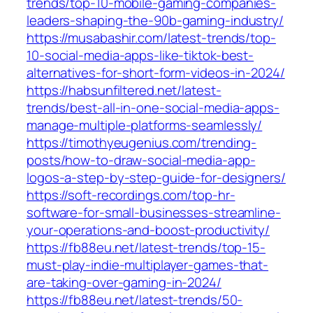
trends/top-10-mobile-gaming-companies-
leaders-shaping-the-90b-gaming-industry/
https://musabashir.com/latest-trends/top-
10-social-media-apps-like-tiktok-best-
alternatives-for-short-form-videos-in-2024/
https://habsunfiltered.net/latest-
trends/best-all-in-one-social-media-apps-
manage-multiple-platforms-seamlessly/
https://timothyeugenius.com/trending-
posts/how-to-draw-social-media-app-
logos-a-step-by-step-guide-for-designers/
https://soft-recordings.com/top-hr-
software-for-small-businesses-streamline-
your-operations-and-boost-productivity/
https://fb88eu.net/latest-trends/top-15-
must-play-indie-multiplayer-games-that-
are-taking-over-gaming-in-2024/
https://fb88eu.net/latest-trends/50-