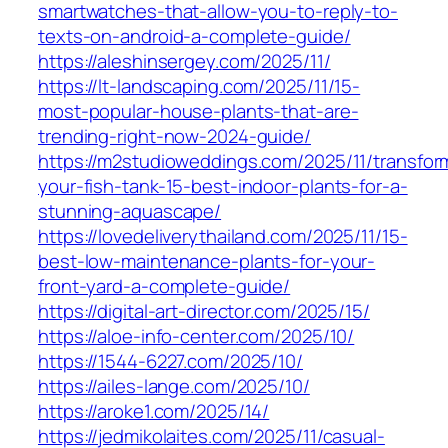
smartwatches-that-allow-you-to-reply-to-
texts-on-android-a-complete-guide/
https://aleshinsergey.com/2025/11/
https://lt-landscaping.com/2025/11/15-
most-popular-house-plants-that-are-
trending-right-now-2024-guide/
https://m2studioweddings.com/2025/11/transfor
your-fish-tank-15-best-indoor-plants-for-a-
stunning-aquascape/
https://lovedeliverythailand.com/2025/11/15-
best-low-maintenance-plants-for-your-
front-yard-a-complete-guide/
https://digital-art-director.com/2025/15/
https://aloe-info-center.com/2025/10/
https://1544-6227.com/2025/10/
https://ailes-lange.com/2025/10/
https://aroke1.com/2025/14/
https://jedmikolaites.com/2025/11/casual-