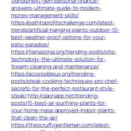
trends/next-gen-personal-finance-
answers-ultimate-guide-to-modern-
money-management-skills/
https://pathtoprofitschallenge.com/latest-
trends/artificial-hanging-plants-outdoor-10-
best-weather-proof-options-for-your-
patio-paradise/
https://fiamazonia.org/trending-posts/otis-
technology-the-ultimate-solution-for-
firearm-cleaning-and-maintenance/
https://accessibleux.org/trending-
posts/steak-cooking-techniques-pro-chef-
secrets-for-the-perfect-restaurant-style-
steak/
http://qaonapp.net/trending-
posts/15-best-air-purifying-plants-for-
your-home-nasa-approved-indoor-plants-
that-clean-the-air/
https://thescruffygentleman.com/latest-