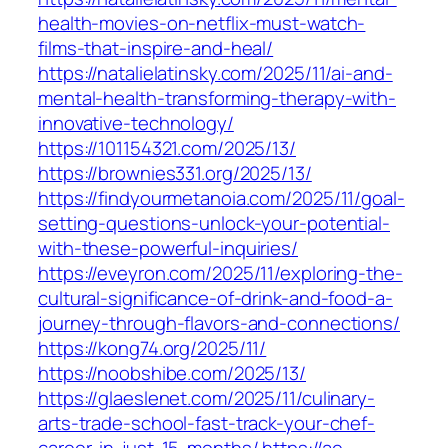
health-movies-on-netflix-must-watch-
films-that-inspire-and-heal/
https://natalielatinsky.com/2025/11/ai-and-
mental-health-transforming-therapy-with-
innovative-technology/
https://101154321.com/2025/13/
https://brownies331.org/2025/13/
https://findyourmetanoia.com/2025/11/goal-
setting-questions-unlock-your-potential-
with-these-powerful-inquiries/
https://eveyron.com/2025/11/exploring-the-
cultural-significance-of-drink-and-food-a-
journey-through-flavors-and-connections/
https://kong74.org/2025/11/
https://noobshibe.com/2025/13/
https://glaeslenet.com/2025/11/culinary-
arts-trade-school-fast-track-your-chef-