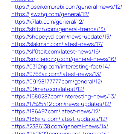
https://joseikomorebi.com/general-news/12/
https://jswzhg.com/general/12/
https://k7lab.com/general/12/
https://shltzh.com/general-trends/13/
https://shopeyval.com/news-update/13/
https://slakman.com/latest-news/17/
https://slf0toit.com/latest-news/16/
https://smclending.com/general-news/16/
https://0312hp.com/interesting-fact/14/
https://0763ax.com/latest-news/13/
https://09198177777.com/general/12/
https://09men.com/latest/12/
https://1680287.com/interesting-news/13/
https://17525412.com/news-updates/12/
https://186497.com/latest-news/12/
https://188jirui.com/latest-updates/12/
https://2386138.com/general-news/14/
https://242622.com/general-trends/14/