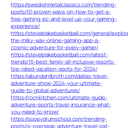
https://swedishmetalclassics.com/trending-
posts/10-proven-ways-on-how-to-get-a-
free-gaming-pc-and-level-up-your-gaming-
experience/
https://steveblakebasketball.com/general/explor
the-milky-way-online-gaming-app-a-
cosmic-adventure-for-every-gamer/
https://steveblakebasketball.com/latest-
trends/15-best-family-all-inclusive-resorts-
top-rated-vacation-spots-for-2024/
https://abundantbroth.com/dallas-travel-
adventure-show-2024-your-ultimate-
guide-to-global-adventures/
https://rocnkitchen.com/ultimate-guide-
adventure-sports-travel-insurance-what-
you-need-to-know/
https://soopydrumschool.com/trending-
posts/is-overseas-adventure-travel-oat-