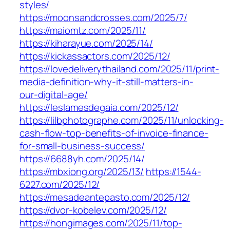
styles/
https://moonsandcrosses.com/2025/7/
https://maiomtz.com/2025/11/
https://kiharayue.com/2025/14/
https://kickassactors.com/2025/12/
https://lovedeliverythailand.com/2025/11/print-
media-definition-why-it-still-matters-in-
our-digital-age/
https://leslamesdegaia.com/2025/12/
https://lilbphotographe.com/2025/11/unlocking-
cash-flow-top-benefits-of-invoice-finance-
for-small-business-success/
https://6688yh.com/2025/14/
https://mbxiong.org/2025/13/
https://1544-
6227.com/2025/12/
https://mesadeantepasto.com/2025/12/
https://dvor-kobelev.com/2025/12/
https://hongimages.com/2025/11/top-