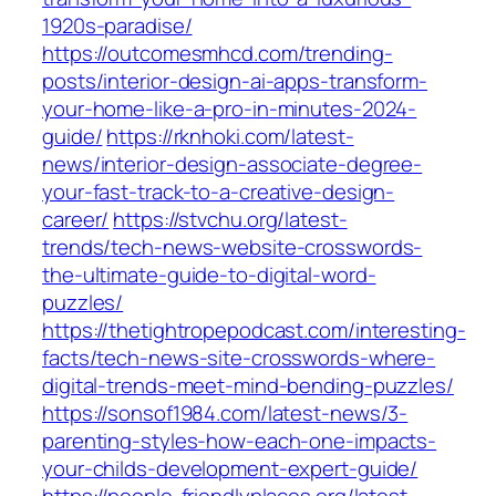
1920s-paradise/
https://outcomesmhcd.com/trending-
posts/interior-design-ai-apps-transform-
your-home-like-a-pro-in-minutes-2024-
guide/
https://rknhoki.com/latest-
news/interior-design-associate-degree-
your-fast-track-to-a-creative-design-
career/
https://stvchu.org/latest-
trends/tech-news-website-crosswords-
the-ultimate-guide-to-digital-word-
puzzles/
https://thetightropepodcast.com/interesting-
facts/tech-news-site-crosswords-where-
digital-trends-meet-mind-bending-puzzles/
https://sonsof1984.com/latest-news/3-
parenting-styles-how-each-one-impacts-
your-childs-development-expert-guide/