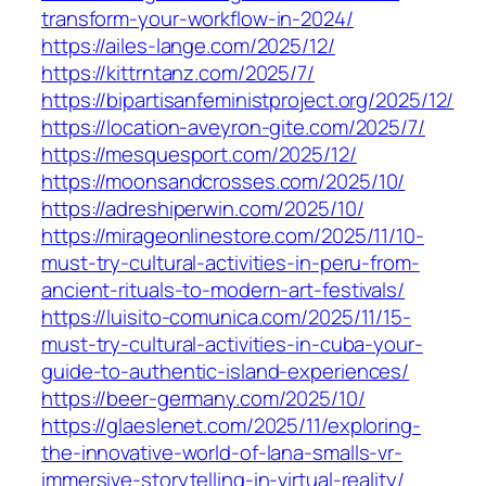
transform-your-workflow-in-2024/
https://ailes-lange.com/2025/12/
https://kittrntanz.com/2025/7/
https://bipartisanfeministproject.org/2025/12/
https://location-aveyron-gite.com/2025/7/
https://mesquesport.com/2025/12/
https://moonsandcrosses.com/2025/10/
https://adreshiperwin.com/2025/10/
https://mirageonlinestore.com/2025/11/10-
must-try-cultural-activities-in-peru-from-
ancient-rituals-to-modern-art-festivals/
https://luisito-comunica.com/2025/11/15-
must-try-cultural-activities-in-cuba-your-
guide-to-authentic-island-experiences/
https://beer-germany.com/2025/10/
https://glaeslenet.com/2025/11/exploring-
the-innovative-world-of-lana-smalls-vr-
immersive-storytelling-in-virtual-reality/