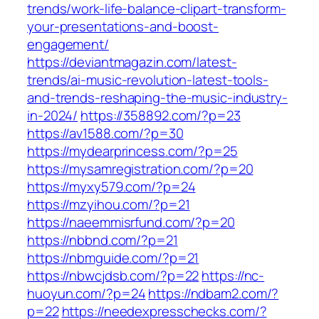
trends/work-life-balance-clipart-transform-
your-presentations-and-boost-
engagement/
https://deviantmagazin.com/latest-
trends/ai-music-revolution-latest-tools-
and-trends-reshaping-the-music-industry-
in-2024/
https://358892.com/?p=23
https://av1588.com/?p=30
https://mydearprincess.com/?p=25
https://mysamregistration.com/?p=20
https://myxy579.com/?p=24
https://mzyihou.com/?p=21
https://naeemmisrfund.com/?p=20
https://nbbnd.com/?p=21
https://nbmguide.com/?p=21
https://nbwcjdsb.com/?p=22
https://nc-
huoyun.com/?p=24
https://ndbam2.com/?
p=22
https://needexpresschecks.com/?