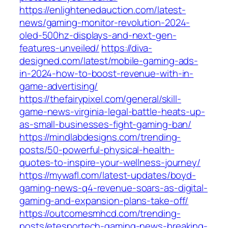
https://enlightenedauction.com/latest-
news/gaming-monitor-revolution-2024-
oled-500hz-displays-and-next-gen-
features-unveiled/
https://diva-
designed.com/latest/mobile-gaming-ads-
in-2024-how-to-boost-revenue-with-in-
game-advertising/
https://thefairypixel.com/general/skill-
game-news-virginia-legal-battle-heats-up-
as-small-businesses-fight-gaming-ban/
https://mindlabdesigns.com/trending-
posts/50-powerful-physical-health-
quotes-to-inspire-your-wellness-journey/
https://mywafl.com/latest-updates/boyd-
gaming-news-q4-revenue-soars-as-digital-
gaming-and-expansion-plans-take-off/
https://outcomesmhcd.com/trending-
posts/etesportech-gaming-news-breaking-