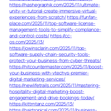
https://hashegraphik.com/2025/11/ultimate-
unity-vr-tutorial-create-immersive-virtual-
experiences-from-scratch/
https://funfan-
place.com/2025/11/top-software-license-
management-tools-to-simplify-compliance-
and-control-costs/
https://cc-
os.com/2025/13/
https://jowinsclarin.com/2025/11/top-
software-supply-chain-security-tools-
protect-your-business-from-cyber-threats/
https://hitcountermaster.com/2025/11/boost-
your-business-with-vtechys-premier-
digital-marketing-services/
https://newlifetrails.com/2025/11/mastering-
hospitality-digital-marketing-boost-
engagement-and-drive-bookings-today/
https://kittrntanz.com/2025/13/
https://hairtropical.com/2025/11/business-