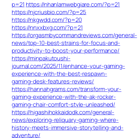
p=21
https://nhanlamwebgiare.com/?p=21
https://njcriusbio.com/?p=25
https://nkgwdd.com/?p=20
https://nnxxbxg.com/?p=21
https://orgasmbycommandreviews.com/general-
news/top-10-best-strains-for-focus-and-
productivity-to-boost-your-performance/
https://minpakutoushi-
journal.com/2025/11/enhance-your-gaming-
experience-with-the-best-respawn-
gaming-desk-features-reviews/
https://hannahgrams.com/transform-your-
gaming-experience-with-the-ak-rocker-
gaming-chair-comfort-style-unleashed/
https://higashihokkaidodk.com/general-
news/exploring-reliquary-gaming-where-
history-meets-immersive-storytelling-and-
adventure/