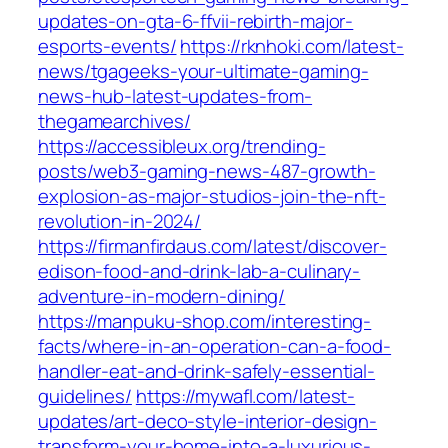
updates-on-gta-6-ffvii-rebirth-major-
esports-events/
https://rknhoki.com/latest-
news/tgageeks-your-ultimate-gaming-
news-hub-latest-updates-from-
thegamearchives/
https://accessibleux.org/trending-
posts/web3-gaming-news-487-growth-
explosion-as-major-studios-join-the-nft-
revolution-in-2024/
https://firmanfirdaus.com/latest/discover-
edison-food-and-drink-lab-a-culinary-
adventure-in-modern-dining/
https://manpuku-shop.com/interesting-
facts/where-in-an-operation-can-a-food-
handler-eat-and-drink-safely-essential-
guidelines/
https://mywafl.com/latest-
updates/art-deco-style-interior-design-
transform-your-home-into-a-luxurious-