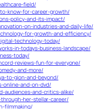
lthcare-field/
-to-know-for-career-growth/
ons-policy-and-its-impact/
novation-on-industries-and-daily-life/
echnology-for-growth-and-efficiency/
igital-technology-today/
works-in-todays-business-landscape/
iness-today/
ncord-reviews-fun-for-everyone/
-comedy-and-more/
uya-to-gion-and-beyond/
s-online-and-on-dvd/
-audiences-and-critics-alike/
through-her-stellar-career/
n-filmmaking/