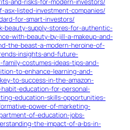
its-and-risks-for-modern-investors/
of-asx-listed-investment-companies/
ard-for-smart-investors/
-beauty-supply-stores-for-authentic-
nce-with-beauty-by-jill-a-makeup-and-
and-the-beast-a-modern-heroine-of-
rends-insights-and-future-
-family-costumes-ideas-tips-and-
ition-to-enhance-learning-and-
-key-to-success-in-the-amazon-
habit-education-for-personal-
ing-education-skills-opportunities-
formative-power-of-marketing-
partment-of-education-jobs-
derstanding-the-impact-of-a-bs-in-