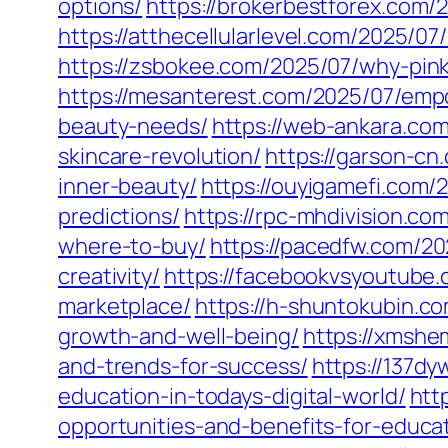
options/
https://brokerbestforex.com/
https://atthecellularlevel.com/2025/0
https://zsbokee.com/2025/07/why-pin
https://mesanterest.com/2025/07/emp
beauty-needs/
https://web-ankara.com
skincare-revolution/
https://garson-c
inner-beauty/
https://ouyigamefi.com/
predictions/
https://rpc-mhdivision.c
where-to-buy/
https://pacedfw.com/20
creativity/
https://facebookvsyoutube
marketplace/
https://h-shuntokubin.c
growth-and-well-being/
https://xmshe
and-trends-for-success/
https://137d
education-in-todays-digital-world/
htt
opportunities-and-benefits-for-educa