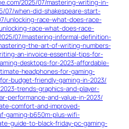
ine.com/2025/07/mastering-writing-in-
25/07/when-did-shakespeare-start-
07/unlocking-race-what-does-race-
/unlocking-race-what-does-race-
2025/07/mastering-informal-definition-
mastering-the-art-of-writing-numbers-
ting-an-invoice-essential-tips-for-
aming-desktops-for-2023-affordable-
ultimate-headphones-for-gaming-
for-budget-friendly-gaming-in-2023/
-2023-trends-graphics-and-player-
lar-performance-and-value-in-2023/
imate-comfort-and-improved-
uf-gaming-b650m-plus-wifi-
ate-guide-to-black-friday-pc-gaming-