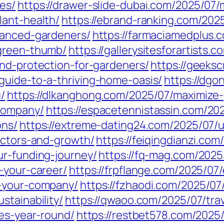
es/
https://drawer-slide-dubai.com/2025/07
lant-health/
https://ebrand-ranking.com/202
vanced-gardeners/
https://farmaciamedplus.
-green-thumb/
https://gallerysitesforartists.
and-protection-for-gardeners/
https://geeks
guide-to-a-thriving-home-oasis/
https://dgo
/
https://dlkanghong.com/2025/07/maximize
company/
https://espacetennistassin.com/20
ons/
https://extreme-dating24.com/2025/07/
actors-and-growth/
https://feiqingdianzi.co
ur-funding-journey/
https://fq-mag.com/2025
-your-career/
https://frpflange.com/2025/07/
r-your-company/
https://fzhaodi.com/2025/07
stainability/
https://qwaoo.com/2025/07/tra
res-year-round/
https://restbet578.com/2025/