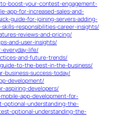
s-to-boost-your-contest-engagement-
ile-app-for-increased-sales-and-
ck-guide-for-joining-servers-adding-
kills-responsibilities-career-insights/
atures-reviews-and-pricing/
ips-and-user-insights/
-everyday-life/
tices-and-future-trends/
uide-to-the-best-in-the-business/
r-business-success-today/
app-development/
r-aspiring-developers/
e-mobile-app-development-for-
st-optional-understanding-the-
-test-optional-understanding-the-