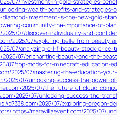
2025/07/investment-in-gold-strategies-benef
7/unlocking-wealth-benefits-and-strategies-
k-diamond-investment-is-the-new-gold-stand
owering-community-the-importance-of-black
/2025/07/discover-individuality-and-confide
n.com/2025/07/exploring-belle-from-beauty-
2025/07/analyzing-e-l-f-beauty-stock-price-t
om/2025/07/enchanting-beauty-and-the-beast
25/07/top-mods-for-minecraft-education-ed
.com/2025/07/mastering-fba-education-your
om/2025/07/unlocking-success-the-power-of-
mei.com/2025/07/the-future-of-cloud-comput
yw.com/2025/07/unlocking-success-the-trans
ps://d7338.com/2025/07/exploring-oregon-de
tors/
https://maravillaevent.com/2025/07/un