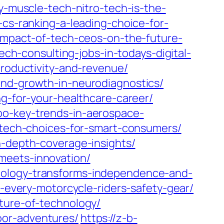
y-muscle-tech-nitro-tech-is-the-
-cs-ranking-a-leading-choice-for-
e-impact-of-tech-ceos-on-the-future-
tech-consulting-jobs-in-todays-digital-
productivity-and-revenue/
and-growth-in-neurodiagnostics/
ng-for-your-healthcare-career/
po-key-trends-in-aerospace-
g-tech-choices-for-smart-consumers/
n-depth-coverage-insights/
meets-innovation/
nology-transforms-independence-and-
-every-motorcycle-riders-safety-gear/
ture-of-technology/
oor-adventures/
https://z-b-