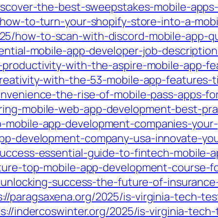
discover-the-best-sweepstakes-mobile-app
/how-to-turn-your-shopify-store-into-a-mob
25/how-to-scan-with-discord-mobile-app-qui
ntial-mobile-app-developer-job-description-s
productivity-with-the-aspire-mobile-app-fe
eativity-with-the-53-mobile-app-features-t
nvenience-the-rise-of-mobile-pass-apps-for
ring-mobile-web-app-development-best-prac
p-mobile-app-development-companies-your-g
-app-development-company-usa-innovate-you
success-essential-guide-to-fintech-mobile-
uture-top-mobile-app-development-course-fo
25/unlocking-success-the-future-of-insuranc
s://paragsaxena.org/2025/is-virginia-tech-te
s://indercoswinter.org/2025/is-virginia-tech