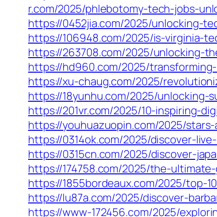
r.com/2025/phlebotomy-tech-jobs-unlo
https://0452jia.com/2025/unlocking-t
https://106948.com/2025/is-virginia-t
https://263708.com/2025/unlocking-the
https://hd960.com/2025/transforming-
https://xu-chaug.com/2025/revolutioni
https://18yunhu.com/2025/unlocking-s
https://201vr.com/2025/10-inspiring-di
https://youhuazuopin.com/2025/stars-
https://0314ok.com/2025/discover-li
https://0315cn.com/2025/discover-jap
https://174758.com/2025/the-ultimate
https://1855bordeaux.com/2025/top-10-
https://lu87a.com/2025/discover-barb
https://www-172456.com/2025/explorin