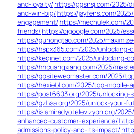
and-loyalty/
https://ggsnsj.com/2025/
and-win-big/
https://jayfens.com/2025
engagement/
https://mechulek.com/20
friends/
https://oigoogle.com/2025/esse
https://guhongtao.com/2025/maximize-
https://hspx365.com/2025/unlocking-cr
https://keqinet.com/2025/unlocking-co
https://hncuangxiang.com/2025/maste
https://gositewebmaster.com/2025/to
https://hexiebl.com/2025/top-mobile
https://post6603.org/2025/unlocking-
https://gzhsa.org/2025/unlock-your-f
https://islamiradyotelevizyon.org/20
enhanced-customer-experience/
http
admissions-policy-and-its-impact/
http