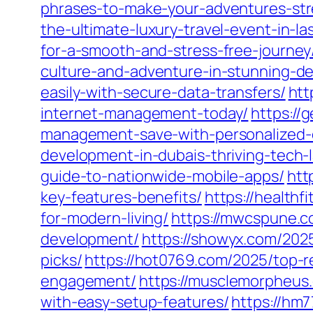
phrases-to-make-your-adventures-str
the-ultimate-luxury-travel-event-in-la
for-a-smooth-and-stress-free-journey
culture-and-adventure-in-stunning-det
easily-with-secure-data-transfers/
htt
internet-management-today/
https://
management-save-with-personalized-
development-in-dubais-thriving-tech-
guide-to-nationwide-mobile-apps/
htt
key-features-benefits/
https://health
for-modern-living/
https://mwcspune.c
development/
https://showyx.com/2025
picks/
https://hot0769.com/2025/top-
engagement/
https://musclemorpheus
with-easy-setup-features/
https://hm