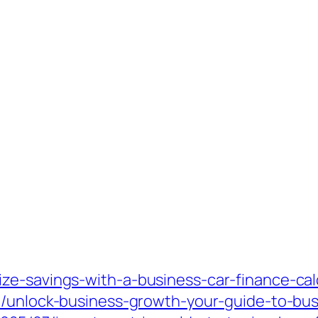
ze-savings-with-a-business-car-finance-cal
7/unlock-business-growth-your-guide-to-bu