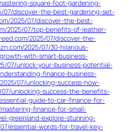
/mastering-square-foot-gardening-
5/07/discover-the-best-gardening-set-
com/2025/07/discover-the-best-
com/2025/07/top-benefits-of-leather-
creed.com/2025/07/discover-the-
nzn.com/2025/07/30-hilarious-
-growth-with-smart-business-
25/07/unlock-your-business-potential-
understanding-finance-business-
m/2025/07/unlocking-success-how-
/07/unlocking-success-the-benefits-
essential-guide-to-car-finance-for-
/mastering-finance-for-small-
vel-greenland-explore-stunning-
07/essential-words-for-travel-key-