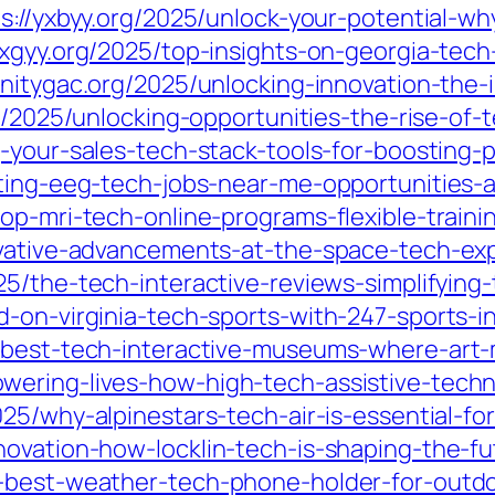
s://yxbyy.org/2025/unlock-your-potential-wh
xxgyy.org/2025/top-insights-on-georgia-tech
trinitygac.org/2025/unlocking-innovation-th
rg/2025/unlocking-opportunities-the-rise-of-
g-your-sales-tech-stack-tools-for-boosting-
iting-eeg-tech-jobs-near-me-opportunities-
op-mri-tech-online-programs-flexible-traini
ovative-advancements-at-the-space-tech-ex
25/the-tech-interactive-reviews-simplifyin
d-on-virginia-tech-sports-with-247-sports-i
e-best-tech-interactive-museums-where-art-
wering-lives-how-high-tech-assistive-tech
5/why-alpinestars-tech-air-is-essential-for
novation-how-locklin-tech-is-shaping-the-fu
e-best-weather-tech-phone-holder-for-outd