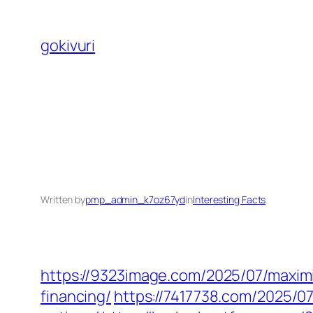
Skip
to
gokivuri
content
Written by
pmp_admin_k7oz67yd
in
Interesting Facts
https://9323image.com/2025/07/maximi
financing/
https://7417738.com/2025/0