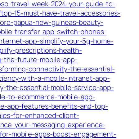
oso-travel-week-2024-your-guide-to-
/top-15-must-have-travel-accessories-
plore-papua-new-guineas-beauty-
mobile-transfer-app-switch-phones-
internet-app-simplify-your-5g-home-
lify-prescriptions-health-
g-the-future-mobile-app-
sforming-connectivity-the-essential-
iciency-with-a-mobile-intranet-app-
cy-the-essential-mobile-service-app-
ide-to-ecommerce-mobile-app-
ice-app-features-benefits-and-top-
ies-for-enhanced-client-
ance-your-messaging-experience-
s-for-mobile-apps-boost-engagement-