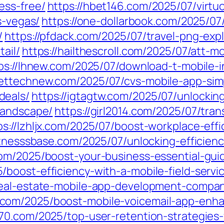
ess-free/
https://hbet146.com/2025/07/virtu
s-vegas/
https://one-dollarbook.com/2025/07
/
https://pfdack.com/2025/07/travel-png-ex
ail/
https://hailthescroll.com/2025/07/att-
ps://lhnew.com/2025/07/download-t-mobile-
gettechnew.com/2025/07/cvs-mobile-app-simp
deals/
https://igtagtw.com/2025/07/unlockin
landscape/
https://girl2014.com/2025/07/tran
ps://lzhljx.com/2025/07/boost-workplace-eff
fitnesssbase.com/2025/07/unlocking-efficien
om/2025/boost-your-business-essential-gu
/boost-efficiency-with-a-mobile-field-serv
real-estate-mobile-app-development-compan
.com/2025/boost-mobile-voicemail-app-enh
770.com/2025/top-user-retention-strategie