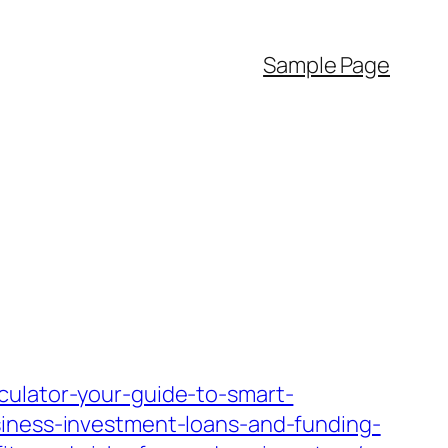
Sample Page
culator-your-guide-to-smart-
siness-investment-loans-and-funding-