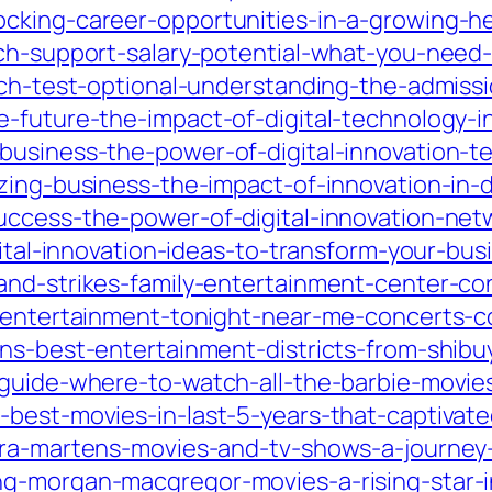
cking-career-opportunities-in-a-growing-hea
ech-support-salary-potential-what-you-need
ech-test-optional-understanding-the-admissi
-future-the-impact-of-digital-technology-in
business-the-power-of-digital-innovation-t
zing-business-the-impact-of-innovation-in-d
uccess-the-power-of-digital-innovation-net
gital-innovation-ideas-to-transform-your-bus
and-strikes-family-entertainment-center-co
ve-entertainment-tonight-near-me-concerts
ans-best-entertainment-districts-from-shib
-guide-where-to-watch-all-the-barbie-movie
best-movies-in-last-5-years-that-captivated
ara-martens-movies-and-tv-shows-a-journey-
g-morgan-macgregor-movies-a-rising-star-i