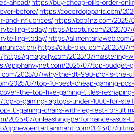
ges-ahead/
https://buy-cheap-pills-order-onl
ever-before/
https://coderdojoparis.com/20
er-and-influences/
https://bob1nz.com/2025/
rytelling-today/
https://bootur.com/2025/07
rytelling-today/
https://alimentariaweb.com/
mmunication/
https://club-bleu.com/2025/07/
/
https://gmappify.com/2025/07/mastering-wri
s://epiphanyynet.com/2025/07/top-budget-g
18.com/2025/07/why-the-dt-990-pro-is-the-
com/2025/07/top-10-best-cheap-gaming-pcs-
cover-the-top-five-gaming-titles-reshaping
7/top-5-gaming-laptops-under-1000-for-stel
top-10-gaming-chairs-with-leg-rest-for-ult
.com/2025/07/unleashing-performance-asus-t
s://djprievoentertainment.com/2025/07/ultim