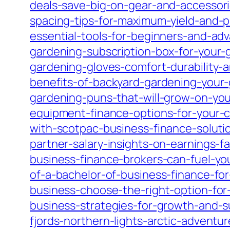
deals-save-big-on-gear-and-accessori
spacing-tips-for-maximum-yield-and-p
essential-tools-for-beginners-and-ad
gardening-subscription-box-for-your
gardening-gloves-comfort-durability-
benefits-of-backyard-gardening-your-
gardening-puns-that-will-grow-on-you
equipment-finance-options-for-your-
with-scotpac-business-finance-soluti
partner-salary-insights-on-earnings-f
business-finance-brokers-can-fuel-yo
of-a-bachelor-of-business-finance-for
business-choose-the-right-option-fo
business-strategies-for-growth-and-su
fjords-northern-lights-arctic-adventu