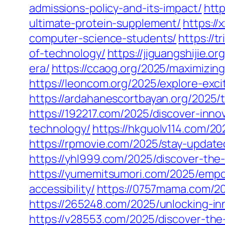
admissions-policy-and-its-impact/
http
ultimate-protein-supplement/
https://
computer-science-students/
https://
of-technology/
https://jiguangshijie.o
era/
https://ccaog.org/2025/maximizin
https://leoncom.org/2025/explore-exc
https://ardahanescortbayan.org/2025/t
https://192217.com/2025/discover-inn
technology/
https://hkguolv114.com/20
https://rpmovie.com/2025/stay-update
https://yhl999.com/2025/discover-th
https://yumemitsumori.com/2025/empo
accessibility/
https://0757mama.com/202
https://265248.com/2025/unlocking-in
https://v28553.com/2025/discover-th