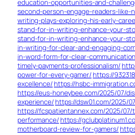
education-opportunities-and-challen
second-person-engage-readers-like-n
writing-plays-exploring-his-early-care
stand-for-in-writing-enhance-your-sto
stand-for-in-writing-enhance-your-sto
in-writing-for-clear-and-engaging-co
in-word-form-for-clear-communication
timely-payments-professionalism/
http
power-for-every-gamer/
https://9323
excellence/
https://hsbc-immigration.
https://eus-honeybee.com/2025/07/dis
experience/
https://dsw01.com/2025/0
https://fcspatientannex.com/2025/07/
performance/
https://gclubplatinum1
motherboard-review-for-gamers/
http