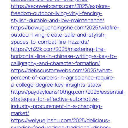
https://aeonwebcams.com/2025/explore-
freedom-outdoor-living-vinyl-fencing-
stylish-durable-and-low-maintenance/
https://bowuguanqingshe.com/2025/wildfire-
outdoor-living-create-safe-and-stylish-
spaces-to-combat-fire-hazards/
https://yh23k.com/2025/mastering-the-
horizontal-line-in-chinese-writing-a-key-to-
calligraphy-and-character-formation/
https://debscustomwebs.com/2025/what-
percent-of-careers-in-agriscience-require-
a-college-degree-key-insights-stats/
https://paydayloans10thgq.com/2025/essential-
strategies-for-effective-automotive-
industry-procurement-in-a-changing-
market/
https://weiyuejinshu.com/2025/delicious-
swedish-food-recipes-traditional-dishes-