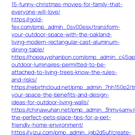
15-funny-christmas-movies-for-family-that-
everyone-will-love/
https://gold-
fex.com/pmp_admin_0sv00esx/transform-
your-outdoor-space-with-the-oakland-
living-modern-rectangular-cast-aluminum-
dining-table/
https://hopquyphanbon.com/pmp_admin_c45qp
outdoor-luminaires-permitted-to-be-
attached-to-living-trees-know-the-rules-
and-risks/
https://rebirthcloud.net/pmp_admin_7hh150p2/t
your-space-the-benefits-and-design-
ideas-for-outdoor-living-walls/
https://chinawuhan.net/pmp_admin_3hmy4amy/
the-perfect-pets-place-tips-for-a-pet-
friendly-home-environment/
https://yjzui.com/pmp_admin_igb2d5uf/create-