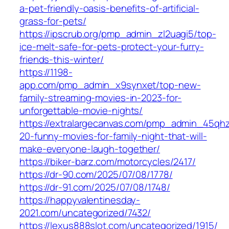
a-pet-friendly-oasis-benefits-of-artificial-
grass-for-pets/
https://ipscrub.org/pmp_admin_zl2uagi5/top-
ice-melt-safe-for-pets-protect-your-furry-
friends-this-winter/
https://1198-
app.com/pmp_admin_x9synxet/top-new-
family-streaming-movies-in-2023-for-
unforgettable-movie-nights/
https://extralargecanvas.com/pmp_admin_45qh
20-funny-movies-for-family-night-that-will-
make-everyone-laugh-together/
https://biker-barz.com/motorcycles/2417/
https://dr-90.com/2025/07/08/1778/
https://dr-91.com/2025/07/08/1748/
https://happyvalentinesday-
2021.com/uncategorized/7432/
https://lexus888slot.com/uncategorized/1915/