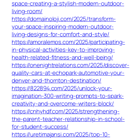
space-creating-a-stylish-modern-outdoor-
living-room/
https://domainoloji.com/2025/transform-
your-space-inspiring-modern-outdoor-
living-designs-for-comfort-and-style/
https://amoralemos.com/2025/participating-
in-physical-activities-key-to-improving-
health-related-fitness-and-well-being/
https://onenightrelations.com/2025/discover-
quality-cars-at-echopark-automotive-your-
denver-and-thornton-destination/
https://822894.com/2025/unlock-your-
imagination-300-writing-prompts-to-spark-
creativity-and-overcome-writers-block/
https://cnhyhdf.com/2025/strengthening-
the-parent-teacher-relationship-in-school-
for-student-success/
https://uretimajansi.com/2025/top-10-