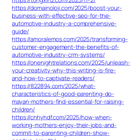
https://domainoloji.com/2025/boost-your-
business-with-effective-seo-for-the-
automotive-industry-a-comprehensive-
guide/
https://amoralemos.com/2025/transforming-
customer-engagement-the-benefits-of-
automotive-industry-crm-systems/
https://onenightrelations.com/2025/unleash-
your-creativity-why-this-writing-is-fire-
and-how-to-captivate-readers/
https://822894.com/2025/what-
characteristics-of-good-parenting-do-
mayan-mothers-find-essential-for-raising-
children/
https://cnhyhdf.com/2025/how-when-
working-mothers-enjoy-their-jobs-and-
commit-to-parenting-children-show-