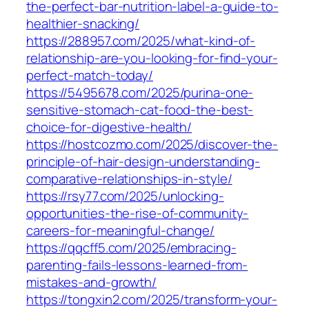
the-perfect-bar-nutrition-label-a-guide-to-
healthier-snacking/
https://288957.com/2025/what-kind-of-
relationship-are-you-looking-for-find-your-
perfect-match-today/
https://5495678.com/2025/purina-one-
sensitive-stomach-cat-food-the-best-
choice-for-digestive-health/
https://hostcozmo.com/2025/discover-the-
principle-of-hair-design-understanding-
comparative-relationships-in-style/
https://rsy77.com/2025/unlocking-
opportunities-the-rise-of-community-
careers-for-meaningful-change/
https://qqcff5.com/2025/embracing-
parenting-fails-lessons-learned-from-
mistakes-and-growth/
https://tongxin2.com/2025/transform-your-