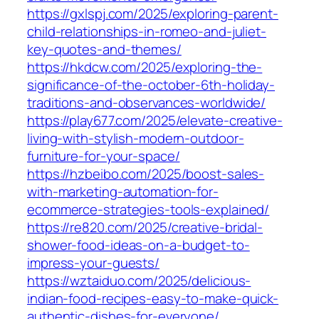
https://gxlspj.com/2025/exploring-parent-
child-relationships-in-romeo-and-juliet-
key-quotes-and-themes/
https://hkdcw.com/2025/exploring-the-
significance-of-the-october-6th-holiday-
traditions-and-observances-worldwide/
https://play677.com/2025/elevate-creative-
living-with-stylish-modern-outdoor-
furniture-for-your-space/
https://hzbeibo.com/2025/boost-sales-
with-marketing-automation-for-
ecommerce-strategies-tools-explained/
https://re820.com/2025/creative-bridal-
shower-food-ideas-on-a-budget-to-
impress-your-guests/
https://wztaiduo.com/2025/delicious-
indian-food-recipes-easy-to-make-quick-
authentic-dishes-for-everyone/