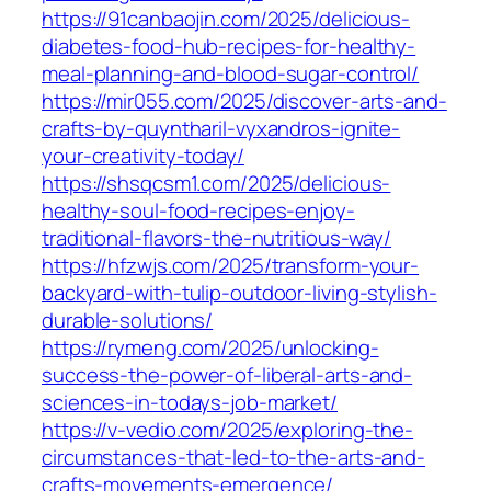
https://91canbaojin.com/2025/delicious-
diabetes-food-hub-recipes-for-healthy-
meal-planning-and-blood-sugar-control/
https://mir055.com/2025/discover-arts-and-
crafts-by-quyntharil-vyxandros-ignite-
your-creativity-today/
https://shsqcsm1.com/2025/delicious-
healthy-soul-food-recipes-enjoy-
traditional-flavors-the-nutritious-way/
https://hfzwjs.com/2025/transform-your-
backyard-with-tulip-outdoor-living-stylish-
durable-solutions/
https://rymeng.com/2025/unlocking-
success-the-power-of-liberal-arts-and-
sciences-in-todays-job-market/
https://v-vedio.com/2025/exploring-the-
circumstances-that-led-to-the-arts-and-
crafts-movements-emergence/