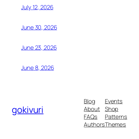
July 12, 2026
June 30, 2026
June 23, 2026
June 8, 2026
Blog
Events
gokivuri
About
Shop
FAQs
Patterns
Authors
Themes