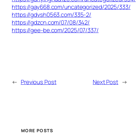
https://gay668.com/uncategorized/2025/333/
https://gdvsh0563.com/335-2/
https://gdzcn.com/07/08/342/
https://gee-be.com/2025/07/337/
←
Previous Post
Next Post
→
MORE POSTS