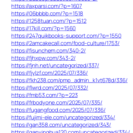
https://axparsi.com/?p=1607
https://06bbbb.com/?p=1518
https://1258tuan.com/?p=1512
https://17kill.com/?p=1560
https://247quikbooks-support.com/?p=1550
https://2amcakecall.com/food-culture/1753/
https://fisunchem.com/340-2/
https://fjhxpw.com/343-2/
https://fjnh.net/uncategorized/337/
https://fjylzf.com/2025/07/336/
https://fkh238.com/pmp_admin_k1vt678d/336/
https://flwrd.com/2025/07/332/
https://fmb53.com/?p=223
https://frbodyone.com/2025/07/335/
https://fugangfood.com/2025/07/336/
https://fujimi-ele.com/uncategorized/334/
https://gan358.com/uncategorized/343/
https://ganyinghua120.com/uncategorized/334/