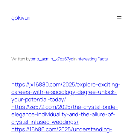
Skip
to
gokivuri
content
Written by
pmp_admin_k7oz67yd
in
Interesting Facts
https://jx16880.com/2025/explore-exciting-
careers-with-a-sociology-degree-unlock-
your-potential-today/
https://ze572.com/2025/the-crystal-bride-
elegance-individuality-and-the-allure-of-
crystal-infused-weddings/
https://16h86.com/2025/understanding-