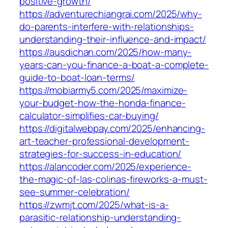
positive-growth/
https://adventurechiangrai.com/2025/why-
do-parents-interfere-with-relationships-
understanding-their-influence-and-impact/
https://ausdichan.com/2025/how-many-
years-can-you-finance-a-boat-a-complete-
guide-to-boat-loan-terms/
https://mobiarmy5.com/2025/maximize-
your-budget-how-the-honda-finance-
calculator-simplifies-car-buying/
https://digitalwebpay.com/2025/enhancing-
art-teacher-professional-development-
strategies-for-success-in-education/
https://alancoder.com/2025/experience-
the-magic-of-las-colinas-fireworks-a-must-
see-summer-celebration/
https://zwmjt.com/2025/what-is-a-
parasitic-relationship-understanding-