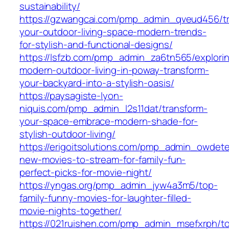
sustainability/
https://gzwangcai.com/pmp_admin_qveud456/t
your-outdoor-living-space-modern-trends-
for-stylish-and-functional-designs/
https://lsfzb.com/pmp_admin_za6tn565/explori
modern-outdoor-living-in-poway-transform-
your-backyard-into-a-stylish-oasis/
https://paysagiste-lyon-
niquis.com/pmp_admin_l2s11dat/transform-
your-space-embrace-modern-shade-for-
stylish-outdoor-living/
https://erigoitsolutions.com/pmp_admin_owdet
new-movies-to-stream-for-family-fun-
perfect-picks-for-movie-night/
https://yngas.org/pmp_admin_jyw4a3m5/top-
family-funny-movies-for-laughter-filled-
movie-nights-together/
https://021ruishen.com/pmp_admin_msefxrph/t