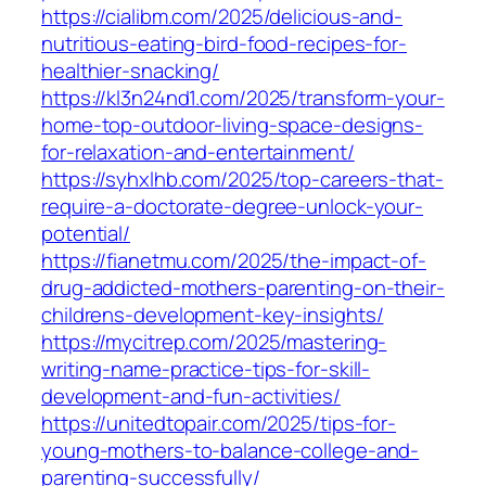
https://cialibm.com/2025/delicious-and-
nutritious-eating-bird-food-recipes-for-
healthier-snacking/
https://kl3n24nd1.com/2025/transform-your-
home-top-outdoor-living-space-designs-
for-relaxation-and-entertainment/
https://syhxlhb.com/2025/top-careers-that-
require-a-doctorate-degree-unlock-your-
potential/
https://fianetmu.com/2025/the-impact-of-
drug-addicted-mothers-parenting-on-their-
childrens-development-key-insights/
https://mycitrep.com/2025/mastering-
writing-name-practice-tips-for-skill-
development-and-fun-activities/
https://unitedtopair.com/2025/tips-for-
young-mothers-to-balance-college-and-
parenting-successfully/