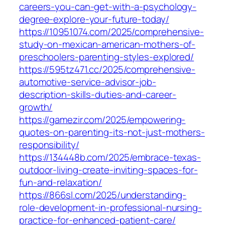
careers-you-can-get-with-a-psychology-
degree-explore-your-future-today/
https://10951074.com/2025/comprehensive-
study-on-mexican-american-mothers-of-
preschoolers-parenting-styles-explored/
https://595tz471.cc/2025/comprehensive-
automotive-service-advisor-job-
description-skills-duties-and-career-
growth/
https://gamezir.com/2025/empowering-
quotes-on-parenting-its-not-just-mothers-
responsibility/
https://134448b.com/2025/embrace-texas-
outdoor-living-create-inviting-spaces-for-
fun-and-relaxation/
https://866sl.com/2025/understanding-
role-development-in-professional-nursing-
practice-for-enhanced-patient-care/