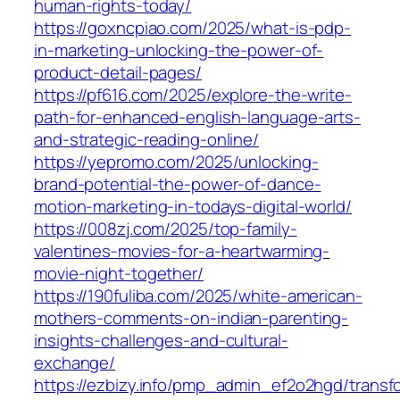
human-rights-today/
https://goxncpiao.com/2025/what-is-pdp-
in-marketing-unlocking-the-power-of-
product-detail-pages/
https://pf616.com/2025/explore-the-write-
path-for-enhanced-english-language-arts-
and-strategic-reading-online/
https://yepromo.com/2025/unlocking-
brand-potential-the-power-of-dance-
motion-marketing-in-todays-digital-world/
https://008zj.com/2025/top-family-
valentines-movies-for-a-heartwarming-
movie-night-together/
https://190fuliba.com/2025/white-american-
mothers-comments-on-indian-parenting-
insights-challenges-and-cultural-
exchange/
https://ezbizy.info/pmp_admin_ef2o2hgd/transf