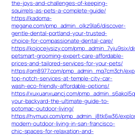
the-joys-and-challenges-of-keeping-
squirrels-as-pets-a-complete-guide/
https://kadoma-
megane.com/pmp_admin_olkz9la6/discover-
gentle-dental-portland-your-trusted-
choice-for-compassionate-dental-care/
https://kojocejysizy.com/pmp_admin_7yiu9six/di
petsmart-grooming-expert-care-affordable-
prices-and-tailored-services-for-your-pets/
https://qm8977.com/pmp_admin_mq7cm3ch/exp
top-notch-services-at-temple-city-car-
wash-eco-friendly-affordable-options/
https://xuxuanxuancj.com/pmp_admin_s6akol5q
your-backyard-the-ultimate-guide-to-
potomac-outdoor-living/
https://hymuoi.com/pmp_admin_j8tk6w36/explor
modern-outdoor-living-in-san-francisco-
chic-spaces-for-relaxation-and-