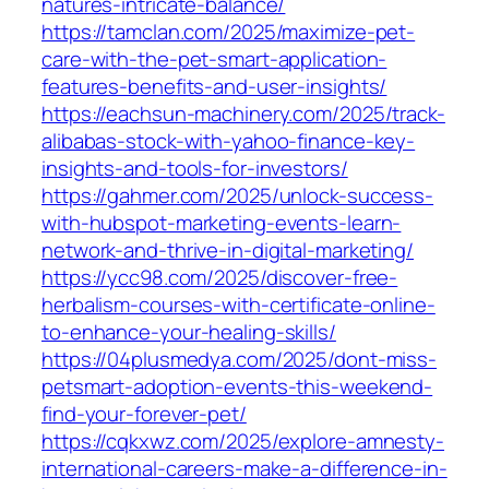
natures-intricate-balance/
https://tamclan.com/2025/maximize-pet-
care-with-the-pet-smart-application-
features-benefits-and-user-insights/
https://eachsun-machinery.com/2025/track-
alibabas-stock-with-yahoo-finance-key-
insights-and-tools-for-investors/
https://gahmer.com/2025/unlock-success-
with-hubspot-marketing-events-learn-
network-and-thrive-in-digital-marketing/
https://ycc98.com/2025/discover-free-
herbalism-courses-with-certificate-online-
to-enhance-your-healing-skills/
https://04plusmedya.com/2025/dont-miss-
petsmart-adoption-events-this-weekend-
find-your-forever-pet/
https://cqkxwz.com/2025/explore-amnesty-
international-careers-make-a-difference-in-