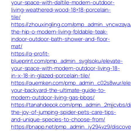
your-space-with-daltile-modern-outdoor-
living-weathered-wood-18×18-porcelain-
tile/
https://zhouxingling.com/pmp_admin_yncwzaya/
the-hip-o-modern-living-foldable-teak-
indoor-outdoor-bath-shower-and-floor-
mat/
https://q-profit-
blueprint.com/pmp_admin_syglsoku/elevate-
your-space-with-modern-outdoor-living-18-
in-x-18-in-glazed-porcelain-tile/
https://quemken.com/pmp_admin_c02s8wur/ele
your-backyard-the-ultimate-guide-to-
modern-outdoor-living-gas-bbqs/
https://tanahdepok.com/pmp_admin_2mjjcvbs/di
the-joy-of-jumping-spider-pets-care-tips-
and-unique-species-to-choose-from/
https://bnapp.net/pmp_admin_iy294vz9/discove