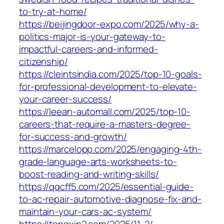
to-try-at-home/
https://beijingdoor-expo.com/2025/why-a-
politics-major-is-your-gateway-to-
impactful-careers-and-informed-
citizenship/
https://cleintsindia.com/2025/top-10-goals-
for-professional-development-to-elevate-
your-career-success/
https://leean-automall.com/2025/top-10-
careers-that-require-a-masters-degree-
for-success-and-growth/
https://marcelopp.com/2025/engaging-4th-
grade-language-arts-worksheets-to-
boost-reading-and-writing-skills/
https://qqcff5.com/2025/essential-guide-
to-ac-repair-automotive-diagnose-fix-and-
maintain-your-cars-ac-system/
https://tongxin2.com/2025/11-2/