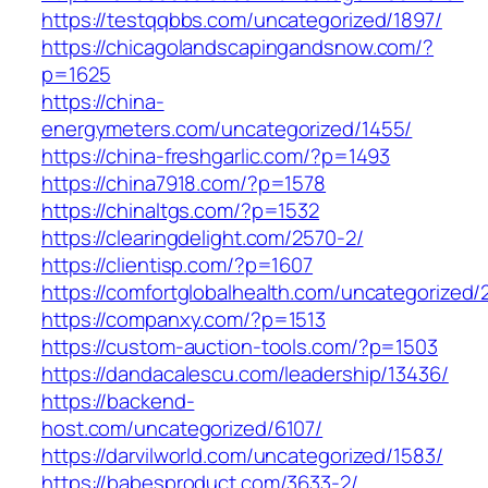
https://testqqbbs.com/uncategorized/1897/
https://chicagolandscapingandsnow.com/?
p=1625
https://china-
energymeters.com/uncategorized/1455/
https://china-freshgarlic.com/?p=1493
https://china7918.com/?p=1578
https://chinaltgs.com/?p=1532
https://clearingdelight.com/2570-2/
https://clientisp.com/?p=1607
https://comfortglobalhealth.com/uncategorized/
https://companxy.com/?p=1513
https://custom-auction-tools.com/?p=1503
https://dandacalescu.com/leadership/13436/
https://backend-
host.com/uncategorized/6107/
https://darvilworld.com/uncategorized/1583/
https://babesproduct.com/3633-2/