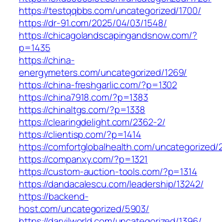
https://testqqbbs.com/uncategorized/1700/
https://dr-91.com/2025/04/03/1548/
https://chicagolandscapingandsnow.com/?
p=1435
https://china-
energymeters.com/uncategorized/1269/
https://china-freshgarlic.com/?p=1302
https://china7918.com/?p=1383
https://chinaltgs.com/?p=1338
https://clearingdelight.com/2362-2/
https://clientisp.com/?p=1414
https://comfortglobalhealth.com/uncategorized/
https://companxy.com/?p=1321
https://custom-auction-tools.com/?p=1314
https://dandacalescu.com/leadership/13242/
https://backend-
host.com/uncategorized/5903/
https://darvilworld.com/uncategorized/1396/