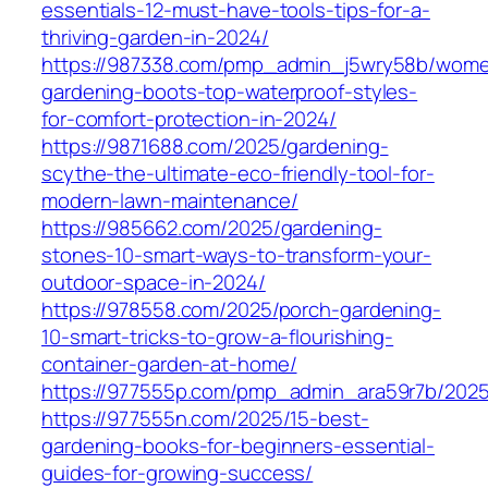
essentials-12-must-have-tools-tips-for-a-
thriving-garden-in-2024/
https://987338.com/pmp_admin_j5wry58b/wom
gardening-boots-top-waterproof-styles-
for-comfort-protection-in-2024/
https://9871688.com/2025/gardening-
scythe-the-ultimate-eco-friendly-tool-for-
modern-lawn-maintenance/
https://985662.com/2025/gardening-
stones-10-smart-ways-to-transform-your-
outdoor-space-in-2024/
https://978558.com/2025/porch-gardening-
10-smart-tricks-to-grow-a-flourishing-
container-garden-at-home/
https://977555p.com/pmp_admin_ara59r7b/2025
https://977555n.com/2025/15-best-
gardening-books-for-beginners-essential-
guides-for-growing-success/