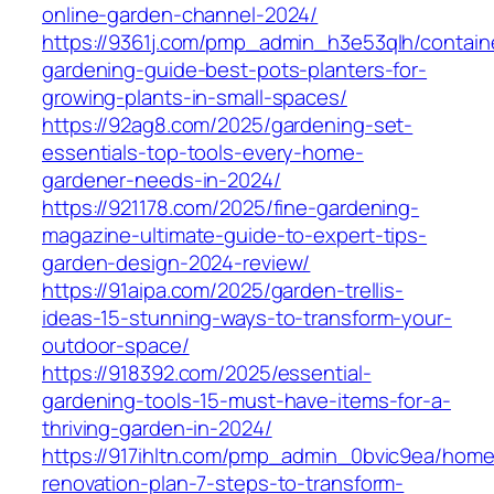
online-garden-channel-2024/
https://9361j.com/pmp_admin_h3e53qlh/contain
gardening-guide-best-pots-planters-for-
growing-plants-in-small-spaces/
https://92ag8.com/2025/gardening-set-
essentials-top-tools-every-home-
gardener-needs-in-2024/
https://921178.com/2025/fine-gardening-
magazine-ultimate-guide-to-expert-tips-
garden-design-2024-review/
https://91aipa.com/2025/garden-trellis-
ideas-15-stunning-ways-to-transform-your-
outdoor-space/
https://918392.com/2025/essential-
gardening-tools-15-must-have-items-for-a-
thriving-garden-in-2024/
https://917ihltn.com/pmp_admin_0bvic9ea/home
renovation-plan-7-steps-to-transform-