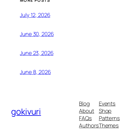
MORE POSTS
July 12, 2026
June 30, 2026
June 23, 2026
June 8, 2026
Blog
Events
gokivuri
About
Shop
FAQs
Patterns
Authors
Themes