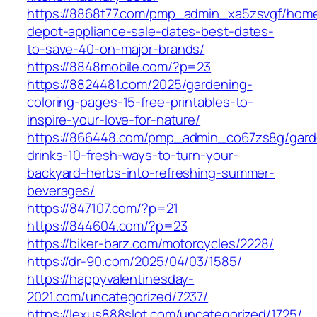
https://8868t77.com/pmp_admin_xa5zsvgf/hom
depot-appliance-sale-dates-best-dates-
to-save-40-on-major-brands/
https://8848mobile.com/?p=23
https://8824481.com/2025/gardening-
coloring-pages-15-free-printables-to-
inspire-your-love-for-nature/
https://866448.com/pmp_admin_co67zs8g/gard
drinks-10-fresh-ways-to-turn-your-
backyard-herbs-into-refreshing-summer-
beverages/
https://847107.com/?p=21
https://844604.com/?p=23
https://biker-barz.com/motorcycles/2228/
https://dr-90.com/2025/04/03/1585/
https://happyvalentinesday-
2021.com/uncategorized/7237/
https://lexus888slot.com/uncategorized/1725/