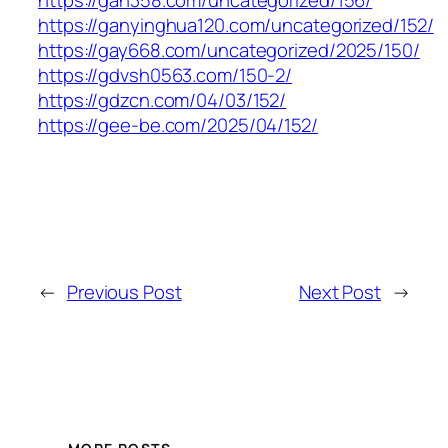
https://ganyinghua120.com/uncategorized/152/
https://gay668.com/uncategorized/2025/150/
https://gdvsh0563.com/150-2/
https://gdzcn.com/04/03/152/
https://gee-be.com/2025/04/152/
←
Previous Post
Next Post
→