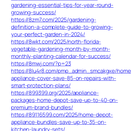
gardening-essential-tips-for-year-round-
growing-success/
https://8zm7.com/2025/gardening-
definition-a-complete-guide-to-growing-
your-perfect-garden-in-2024/
https://8wkt.com/2025/north-florida-
vegetable-gardening-month-by-month-
monthly-planting-calendar-for-success/
https://8mwj.com/?p=23
https://8lu4r8.com/pmp_admin_smcakgxe/home
appliance-cover-save-85-on-repairs-with-
smart-protection-plans/
https://899399.org/2025/appliance-
packages-home-depot-save-up-to-40-on-
premium-brand-bundles/
https://89116599.com/2025/home-depot-
appliance-bundles-save-up-to-35-on-
kitchen-laundry-sets/