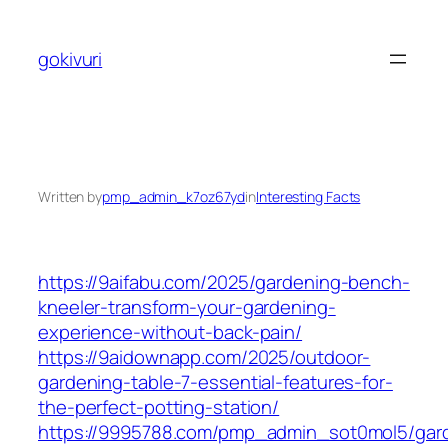
Skip
to
gokivuri
content
Written by
pmp_admin_k7oz67yd
in
Interesting Facts
https://9aifabu.com/2025/gardening-bench-
kneeler-transform-your-gardening-
experience-without-back-pain/
https://9aidownapp.com/2025/outdoor-
gardening-table-7-essential-features-for-
the-perfect-potting-station/
https://9995788.com/pmp_admin_sot0mol5/gar