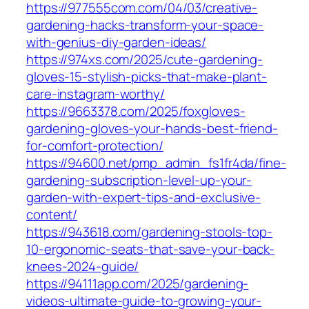
https://977555com.com/04/03/creative-
gardening-hacks-transform-your-space-
with-genius-diy-garden-ideas/
https://974xs.com/2025/cute-gardening-
gloves-15-stylish-picks-that-make-plant-
care-instagram-worthy/
https://9663378.com/2025/foxgloves-
gardening-gloves-your-hands-best-friend-
for-comfort-protection/
https://94600.net/pmp_admin_fs1fr4da/fine-
gardening-subscription-level-up-your-
garden-with-expert-tips-and-exclusive-
content/
https://943618.com/gardening-stools-top-
10-ergonomic-seats-that-save-your-back-
knees-2024-guide/
https://94111app.com/2025/gardening-
videos-ultimate-guide-to-growing-your-