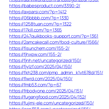
https://babesproduct.com/3390-2/
https://axparsi.com/?p=1412
https://06bbbb.com/?p=1330
https://1258tuan.com/?p=1322
https://17kill.com/?p=1365
https://247quikbooks-support.com/?p=1361
https://2amcakecall.com/food-culture/1566/
https://fisunchem.com/155-2/
https://fjhxpw.com/155-2/
https://fjnh.net/uncategorized/150/
https://fjylzf.com/2025/04/150/
https://fkh238.com/pmp_admin_k1vt678d/151/
https://flwrd.com/2025/04/150/
https://fmb53.com/?p=67
https://frbodyone.com/2025/04/151/
https://fugangfood.com/2025/04/152/
https://fujimi-ele.com/uncategorized/150/
https://gan358.com/uncategorized/156/