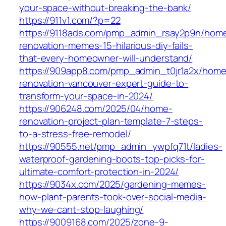
your-space-without-breaking-the-bank/
https://911v1.com/?p=22
https://9118ads.com/pmp_admin_rsay2p9n/hom
renovation-memes-15-hilarious-diy-fails-
that-every-homeowner-will-understand/
https://909app8.com/pmp_admin_t0jr1a2x/home
renovation-vancouver-expert-guide-to-
transform-your-space-in-2024/
https://906248.com/2025/04/home-
renovation-project-plan-template-7-steps-
to-a-stress-free-remodel/
https://90555.net/pmp_admin_ywpfq71t/ladies-
waterproof-gardening-boots-top-picks-for-
ultimate-comfort-protection-in-2024/
https://9034x.com/2025/gardening-memes-
how-plant-parents-took-over-social-media-
why-we-cant-stop-laughing/
https://9009168.com/2025/zone-9-